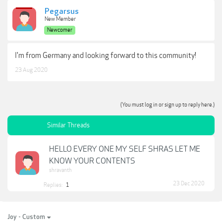
Pegarsus
New Member
Newcomer
I'm from Germany and looking forward to this community!
23 Aug 2020
(You must log in or sign up to reply here.)
Similar Threads
HELLO EVERY ONE MY SELF SHRAS LET ME
KNOW YOUR CONTENTS
shravanth
23 Dec 2020
Replies:
1
Joy - Custom