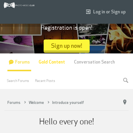
Log in or Sign up
Registration is open!
Sign up now!
Forums
Gold Content
Conversation Search
Search Forums
Recent Posts
Forums
Welcome
Introduce yourself
Hello every one!