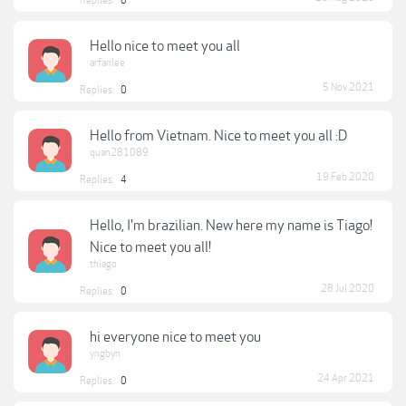
Replies:
0
Hello nice to meet you all
arfanlee
5 Nov 2021
Replies:
0
Hello from Vietnam. Nice to meet you all :D
quan281089
19 Feb 2020
Replies:
4
Hello, I'm brazilian. New here my name is Tiago!
Nice to meet you all!
thiago
28 Jul 2020
Replies:
0
hi everyone nice to meet you
yngbyn
24 Apr 2021
Replies:
0