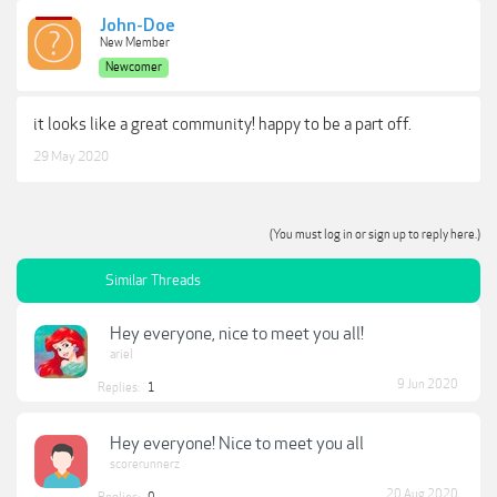
John-Doe
New Member
Newcomer
it looks like a great community! happy to be a part off.
29 May 2020
(You must log in or sign up to reply here.)
Similar Threads
Hey everyone, nice to meet you all!
ariel
9 Jun 2020
Replies:
1
Hey everyone! Nice to meet you all
scorerunnerz
20 Aug 2020