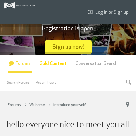
Log in or Sign up
Registration is open!
Sign up now!
Forums
Gold Content
Conversation Search
Search Forums
Recent Posts
Forums
Welcome
Introduce yourself
hello everyone nice to meet you all