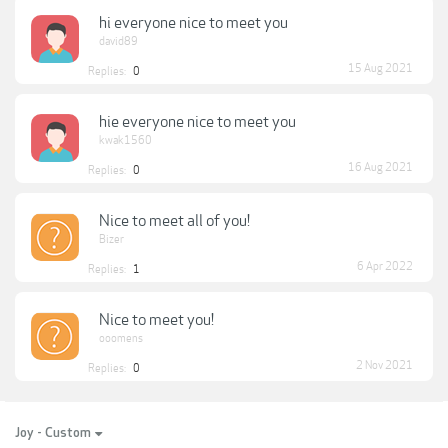
hi everyone nice to meet you
david89
15 Aug 2021
Replies:
0
hie everyone nice to meet you
kwak1560
16 Aug 2021
Replies:
0
Nice to meet all of you!
Bizer
6 Apr 2022
Replies:
1
Nice to meet you!
ooomens
2 Nov 2021
Replies:
0
Joy - Custom