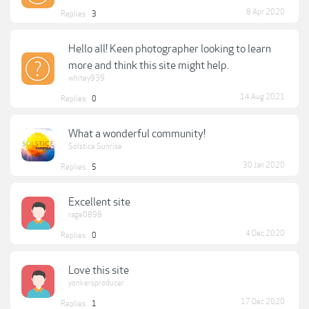
8 Apr 2020
Replies:
3
Hello all! Keen photographer looking to learn
more and think this site might help.
whitey939
14 Aug 2021
Replies:
0
What a wonderful community!
Solstice Sunrise
30 Jan 2020
Replies:
5
Excellent site
rage0898
4 Dec 2020
Replies:
0
Love this site
yonkersproducer
17 Dec 2020
Replies:
1