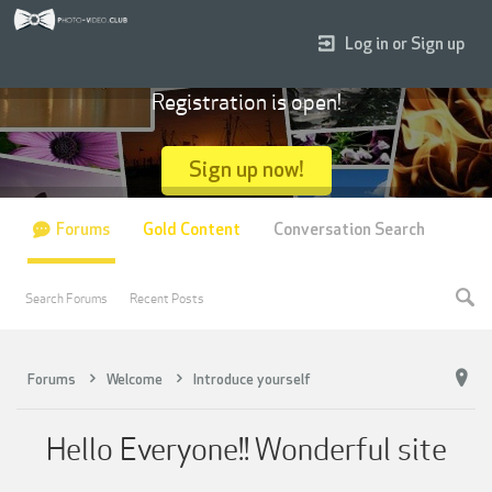
Log in or Sign up
Registration is open!
Sign up now!
Forums
Gold Content
Conversation Search
Search Forums
Recent Posts
Forums
Welcome
Introduce yourself
Hello Everyone!! Wonderful site