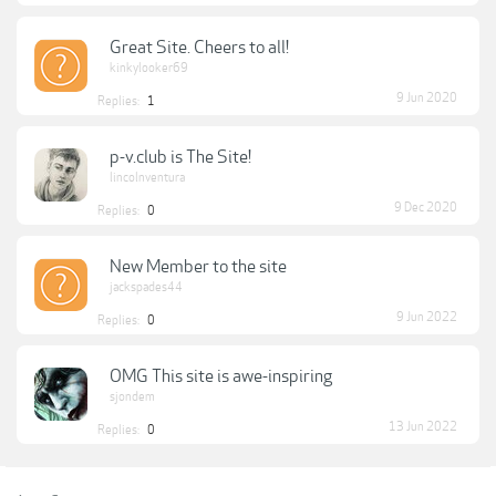
Great Site. Cheers to all!
kinkylooker69
9 Jun 2020
Replies:
1
p-v.club is The Site!
lincolnventura
9 Dec 2020
Replies:
0
New Member to the site
jackspades44
9 Jun 2022
Replies:
0
OMG This site is awe-inspiring
sjondem
13 Jun 2022
Replies:
0