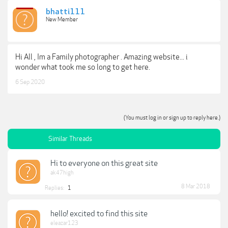
bhatti111
New Member
Hi All , Im a Family photographer . Amazing website... i
wonder what took me so long to get here.
6 Sep 2020
(You must log in or sign up to reply here.)
Similar Threads
Hi to everyone on this great site
ak47high
8 Mar 2018
Replies:
1
hello! excited to find this site
eleazar123