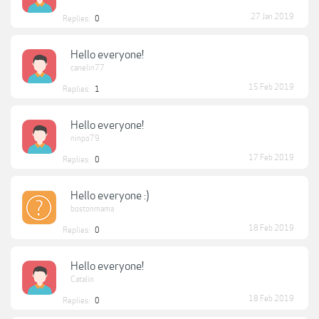
27 Jan 2019
Replies:
0
Hello everyone!
canelin77
15 Feb 2019
Replies:
1
Hello everyone!
ninpo79
17 Feb 2019
Replies:
0
Hello everyone :)
bostonmama
18 Feb 2019
Replies:
0
Hello everyone!
Catalin
18 Feb 2019
Replies:
0