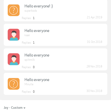
Hello everyone! :)
superbods
21 Apr 2019
Replies:
1
Hello everyone
kaan
31 Oct 2018
Replies:
1
Hello everyone
spiltmilk
28 Nov 2018
Replies:
0
Hello everyone
Minulle
30 Nov 2018
Replies:
0
Joy - Custom