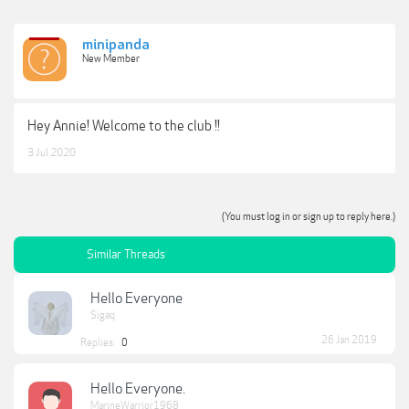
minipanda
New Member
Hey Annie! Welcome to the club !!
3 Jul 2020
(You must log in or sign up to reply here.)
Similar Threads
Hello Everyone
Sigaq
26 Jan 2019
Replies:
0
Hello Everyone.
MarineWarrior1968