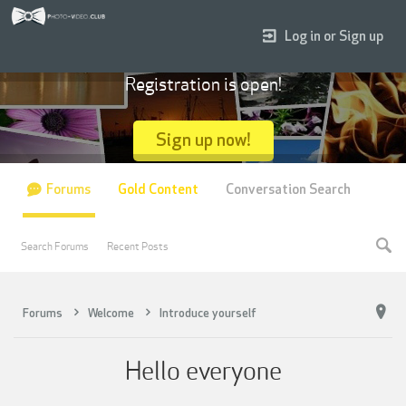
Log in or Sign up
Registration is open!
Sign up now!
Forums
Gold Content
Conversation Search
Search Forums
Recent Posts
Forums
Welcome
Introduce yourself
Hello everyone