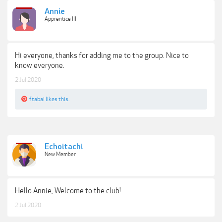
Annie
Apprentice III
Hi everyone, thanks for adding me to the group. Nice to
know everyone.
2 Jul 2020
ftabai
likes this.
Echoitachi
New Member
Hello Annie, Welcome to the club!
2 Jul 2020