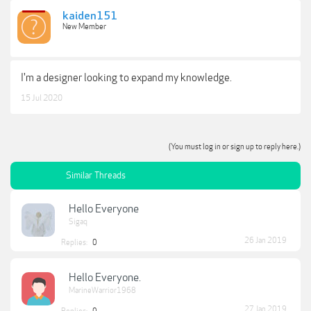
kaiden151
New Member
I'm a designer looking to expand my knowledge.
15 Jul 2020
(You must log in or sign up to reply here.)
Similar Threads
Hello Everyone
Sigaq
26 Jan 2019
Replies:
0
Hello Everyone.
MarineWarrior1968
27 Jan 2019