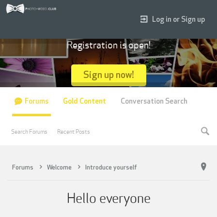
Log in or Sign up
Registration is open!
Sign up now!
Forums
Gold Content
Conversation Search
Search Forums
Recent Posts
Forums
Welcome
Introduce yourself
Hello everyone