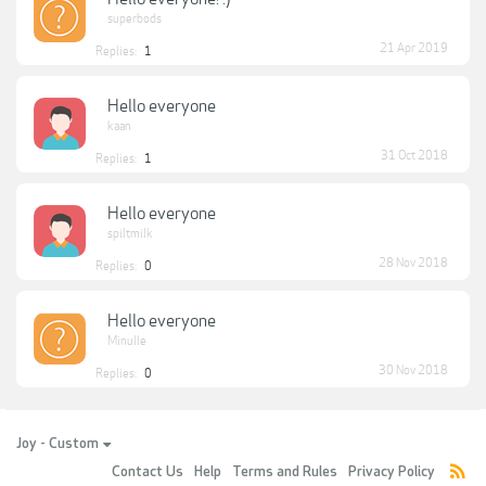
superbods
21 Apr 2019
Replies:
1
Hello everyone
kaan
31 Oct 2018
Replies:
1
Hello everyone
spiltmilk
28 Nov 2018
Replies:
0
Hello everyone
Minulle
30 Nov 2018
Replies:
0
Joy - Custom
Contact Us
Help
Terms and Rules
Privacy Policy