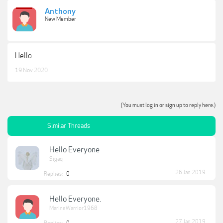
Anthony
New Member
Hello
19 Nov 2020
(You must log in or sign up to reply here.)
Similar Threads
Hello Everyone
Sigaq
26 Jan 2019
Replies:
0
Hello Everyone.
MarineWarrior1968
27 Jan 2019