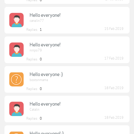
Replies:
0
Hello everyone!
canelin77
15 Feb 2019
Replies:
1
Hello everyone!
ninpo79
17 Feb 2019
Replies:
0
Hello everyone :)
bostonmama
18 Feb 2019
Replies:
0
Hello everyone!
Catalin
18 Feb 2019
Replies:
0
Hello everyone! :)