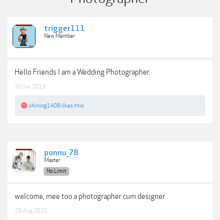
trigger111
New Member
Hello Friends I am a Wedding Photographer.
30 Jun 2019
shining1408
likes this.
ponnu_78
Master
No Limit
welcome, mee too a photographer cum designer
26 Aug 2020