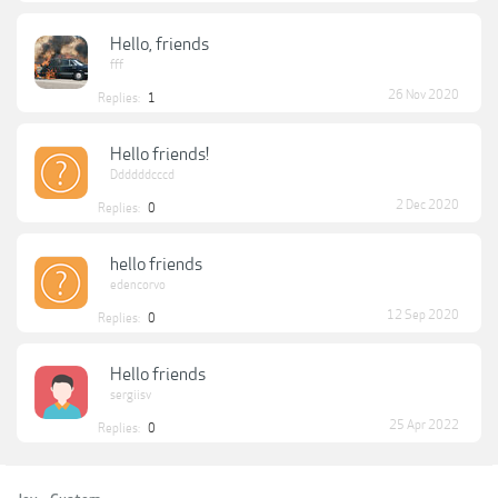
Hello, friends
fff
26 Nov 2020
Replies:
1
Hello friends!
Ddddddcccd
2 Dec 2020
Replies:
0
hello friends
edencorvo
12 Sep 2020
Replies:
0
Hello friends
sergiisv
25 Apr 2022
Replies:
0