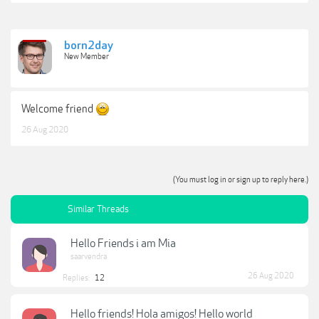
born2day
New Member
Welcome friend
26 Aug 2020
(You must log in or sign up to reply here.)
Similar Threads
Hello Friends i am Mia
saarvendra
26 Aug 2020
Replies:
12
Hello friends! Hola amigos! Hello world