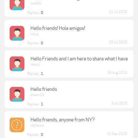
txs555
21 Jul 2020
Replies:
0
Hello friends! Hola amigos!
nicuq
20 Jul 2020
Replies:
0
Hello Friends and I am here to share what I have
manuz
26 Aug 2020
Replies:
1
Hello friends
shawn23
3 Jul 2023
Replies:
1
Hello friends, anyone from NY?
vidmexxx
11 Sep 2020
Replies:
0