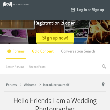
Log in or Sign up
Registration is open!
Sign up now!
Forums
Gold Content
Conversation Search
Search Forums
Recent Posts
Forums
Welcome
Introduce yourself
Hello Friends I am a Wedding
Photographer