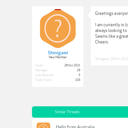
Greetings everyo
I am currently in 
always looking to 
Seems like a great
Cheers.
Shinigami
New Member
Shinigami
,
29 Oct 202
Joined:
28 Oct 2021
Messages:
29
Likes Received:
5
Trophy Points:
103
Similar Threads
Hello from Australia