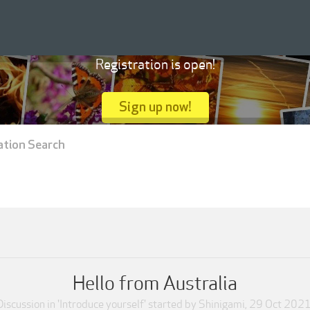
Registration is open!
Sign up now!
ation Search
Hello from Australia
Discussion in '
Introduce yourself
' started by
Shinigami
,
29 Oct 202