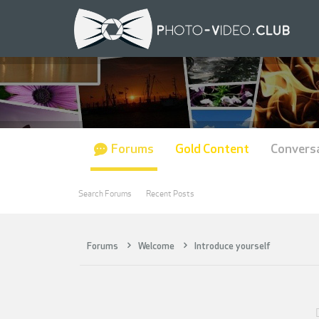
Forums
Gold Content
Convers
Search Forums
Recent Posts
Forums
Welcome
Introduce yourself