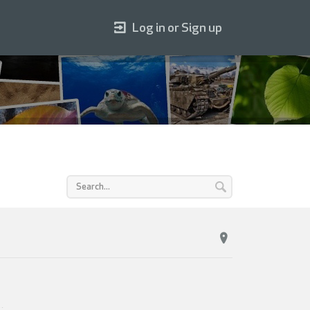
Log in or Sign up
1
.