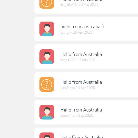
EL___GUAPO
,
20 May 2020
hello from australia :)
coolguy
,
28 Apr 2021
Hello from Australia
hygge2211
,
3 May 2021
Hello from Australia
LaraDutta
,
14 Apr 2020
Hello from Australia
alterwind
,
7 Sep 2020
Hello From Australia