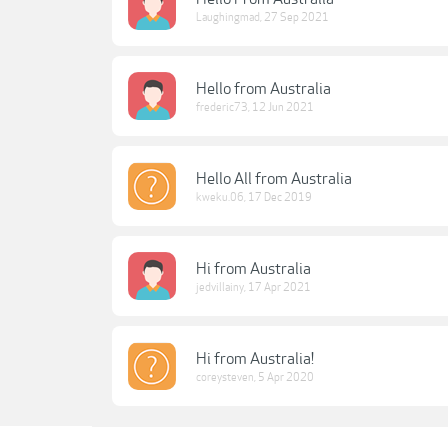
Laughingmad
,
27 Sep 2021
Hello from Australia
frederic73
,
12 Jun 2021
Hello All from Australia
kweku.06
,
17 Dec 2019
Hi from Australia
jedvillainy
,
17 Apr 2021
Hi from Australia!
coreysteven
,
5 Apr 2020