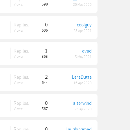
Views:
598
20 May 2020
Replies:
0
coolguy
Views:
606
28 Apr 2021
Replies:
1
avad
Views:
565
5 May 2021
Replies:
2
LaraDutta
Views:
644
16 Apr 2020
Replies:
0
alterwind
Views:
567
7 Sep 2020
Replies:
0
Laughingmad