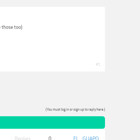
e those too)
#1
(You must log in or sign up to reply here.)
Replies:
0
EL___GUAPO