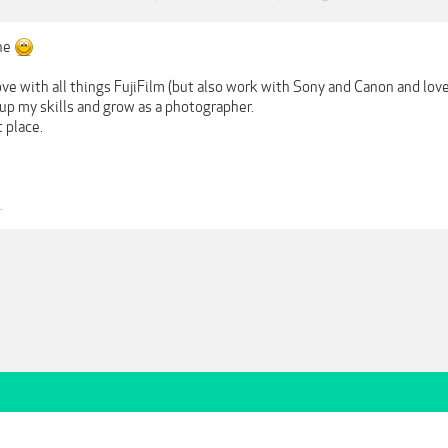
ne
love with all things FujiFilm (but also work with Sony and Canon and lov
up my skills and grow as a photographer.
 place.
1