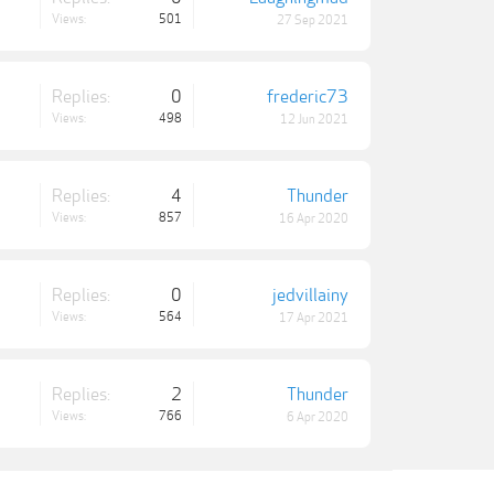
Views:
501
27 Sep 2021
Replies:
0
frederic73
Views:
498
12 Jun 2021
Replies:
4
Thunder
Views:
857
16 Apr 2020
Replies:
0
jedvillainy
Views:
564
17 Apr 2021
Replies:
2
Thunder
Views:
766
6 Apr 2020