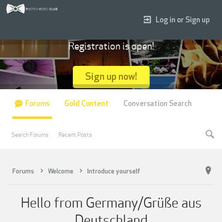
Log in or Sign up
Registration is open!
Sign up now!
Forums
Gold Content
Conversation Search
Search Forums
Recent Posts
Forums
Welcome
Introduce yourself
Hello from Germany/Grüße aus
Deutschland