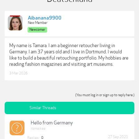
Aibanana9900
New Member
Newcomer
My name is Tamara. I am a beginner retoucher living in
Germany. I am 37 years old and I live in Dortmund. I would
like to build a beautiful retouching portfolio. My hobbies are
reading fashion magazines and visiting art museums.
3 Mar 2026
(You must log in or sign up to reply here.)
Similar Threads
Hello from Germany
itsmeikee
27 Sep 2021
Replies:
0