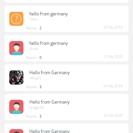
hello from germany
killek
23 May 2019
Replies:
2
hello from germany
duvda
11 May 2020
Replies:
0
Hello from Germany
idbog01
24 May 2019
Replies:
3
Hello from Germany
yungguddl
16 Feb 2020
Replies:
3
Hello from Germany