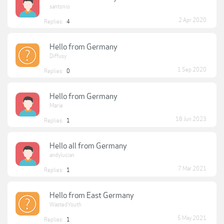
santonio
2 Apr 2020
Replies:
4
Hello from Germany
Diffusy
1 Sep 2020
Replies:
0
Hello from Germany
Marie
18 Jun 2023
Replies:
1
Hello all from Germany
andylucian
7 Mar 2021
Replies:
1
Hello from East Germany
WastedYouth
5 May 2021
Replies:
1