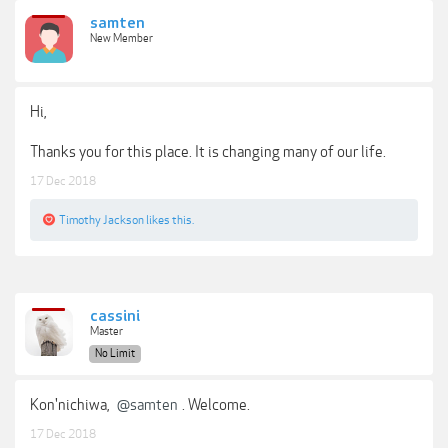
samten
New Member
Hi,
Thanks you for this place. It is changing many of our life.
17 Dec 2018
Timothy Jackson
likes this.
cassini
Master
No Limit
Kon'nichiwa,
@samten
. Welcome.
17 Dec 2018