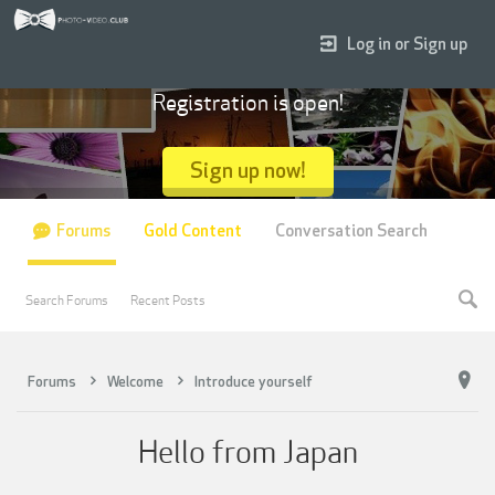
Log in or Sign up
Registration is open!
Sign up now!
Forums
Gold Content
Conversation Search
Search Forums
Recent Posts
Forums
Welcome
Introduce yourself
Hello from Japan