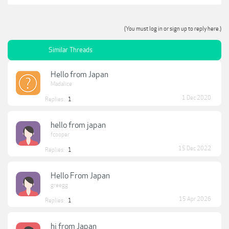
(You must log in or sign up to reply here.)
Similar Threads
Hello from Japan
Madalice
1 Dec 2020
Replies:
1
hello from japan
fcooper
15 Dec 2022
Replies:
1
Hello From Japan
greegg
15 Apr 2026
Replies:
1
hi from Japan