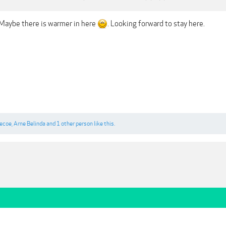
. Maybe there is warmer in here
. Looking forward to stay here.
gecoe
,
Arne Belinda
and
1 other person
like this.