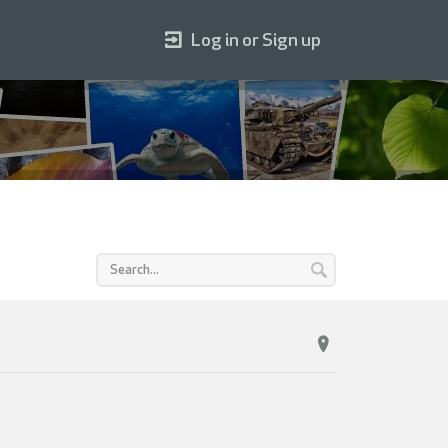
Log in or Sign up