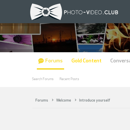
Forums
Gold Content
Convers
Search Forums
Recent Posts
Forums
Welcome
Introduce yourself