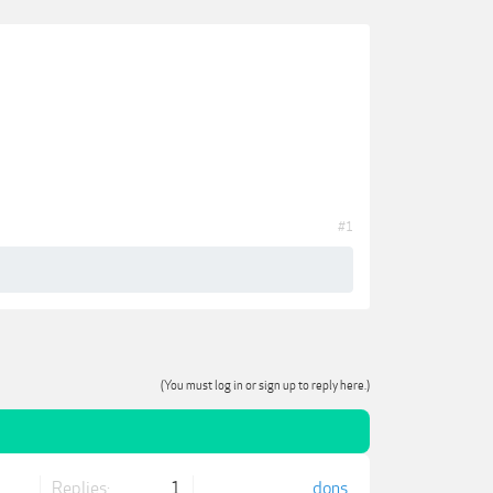
#1
(You must log in or sign up to reply here.)
Replies:
1
dons