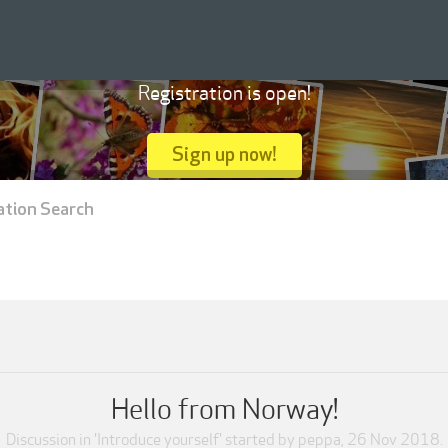
Registration is open!
Sign up now!
ation Search
Hello from Norway!
Discussion in '
Introduce yourself
' started by
peppa
,
26 Nov 2018
.