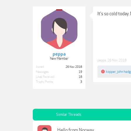
It's so cold today
peppa
New Member
peppa
,
26 Nov 2018
Joined:
26 Nov 2018
kopper
,
john hed
Messages:
19
Likes Received:
18
Trophy Points:
3
Similar Threads
Hello from Norway