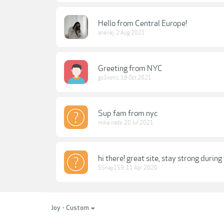
Hello from Central Europe!
aneliej
,
2 Aug 2021
Greeting from NYC
gs3xotic
,
18 Oct 2021
Sup fam from nyc
mike.nads
,
20 Jul 2021
hi there! great site, stay strong durin
SSnap159
,
11 Apr 2020
Joy - Custom