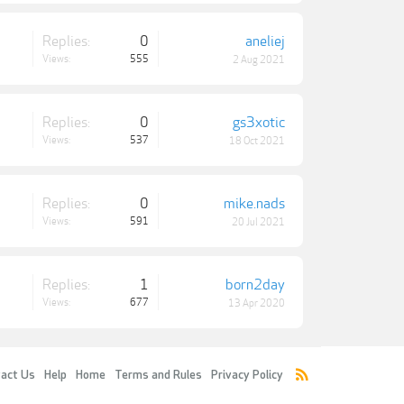
Replies:
0
aneliej
Views:
555
2 Aug 2021
Replies:
0
gs3xotic
Views:
537
18 Oct 2021
Replies:
0
mike.nads
Views:
591
20 Jul 2021
Replies:
1
born2day
Views:
677
13 Apr 2020
act Us
Help
Home
Terms and Rules
Privacy Policy