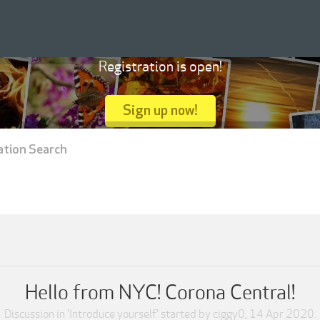
Registration is open!
Sign up now!
ation Search
Hello from NYC! Corona Central!
Discussion in '
Introduce yourself
' started by
ciggy0
,
14 Apr 2020
.