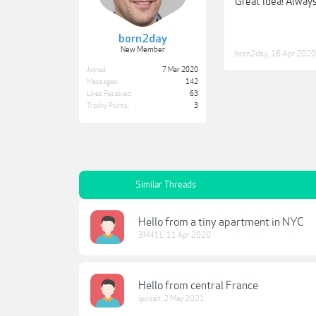
Great idea! Always
born2day
New Member
born2day
,
16 Apr 2020
Joined:
7 Mar 2020
Messages:
142
Likes Received:
63
Trophy Points:
3
Similar Threads
Hello from a tiny apartment in NYC
3M41L
,
11 Apr 2020
Hello from central France
quisait
,
2 May 2021