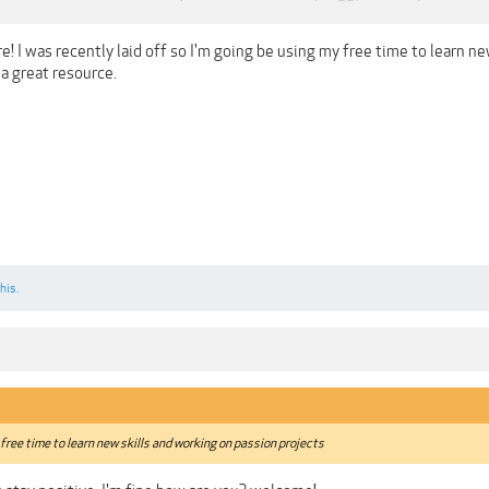
! I was recently laid off so I'm going be using my free time to learn n
a great resource.
his.
 free time to learn new skills and working on passion projects