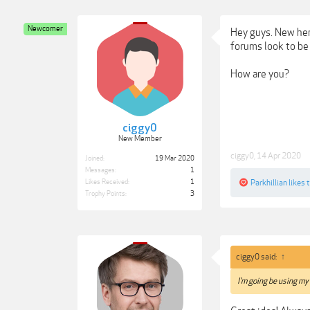
Newcomer
Hey guys. New here
forums look to be 
How are you?
ciggy0
New Member
ciggy0
,
14 Apr 2020
Joined:
19 Mar 2020
Messages:
1
Likes Received:
1
Parkhillian
likes t
Trophy Points:
3
ciggy0 said:
↑
I'm going be using my