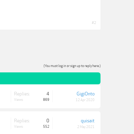
#2
(You must log in or sign up to reply here.)
Replies:
4
GigiOnto
Views:
869
12 Apr 2020
Replies:
0
quisait
Views:
552
2 May 2021