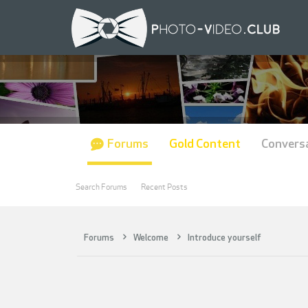
Forums
Gold Content
Convers
Search Forums
Recent Posts
Forums
Welcome
Introduce yourself