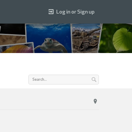
Log in or Sign up