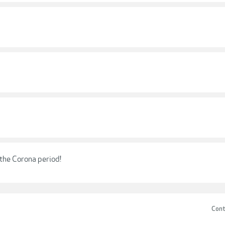
g the Corona period!
Cont