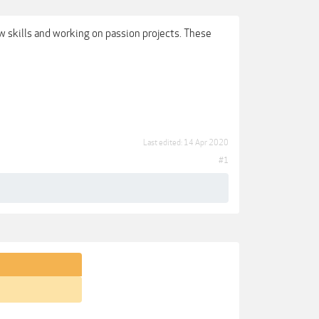
ew skills and working on passion projects. These
Last edited:
14 Apr 2020
#1