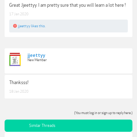
Great Jjeettyy. I am pretty sure that you will learn a lot here !
17 Jan 2020
jjeettyy
likes this.
jjeettyy
New Member
Thanksss!
18 Jan 2020
(You must log in or sign up to reply here.)
Similar Threads