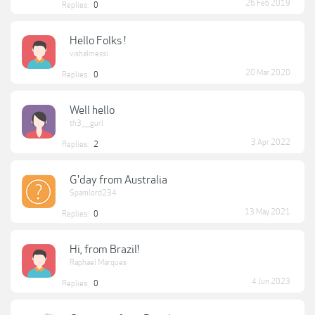
26 Feb 2019
Replies:
0
Hello Folks !
vishalmessi
20 Mar 2020
Replies:
0
Well hello
th3____gurl
3 Apr 2022
Replies:
2
G'day from Australia
Spamlord234
13 May 2021
Replies:
0
Hi, from Brazil!
Raphael Marques
4 Jun 2023
Replies:
0