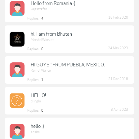
Hello from Romania :)
vajasstefan
18 Feb 2020
Replies:
4
hi, I am from Bhutan
MarshalWinslot
24 May 2023
Replies:
0
HI GUYS ! FROM PUEBLA, MEXICO.
Romel Vianco
21 Dec 2018
Replies:
1
HELLO!
djinglo
3 Apr 2023
Replies:
0
hello :)
eosimi