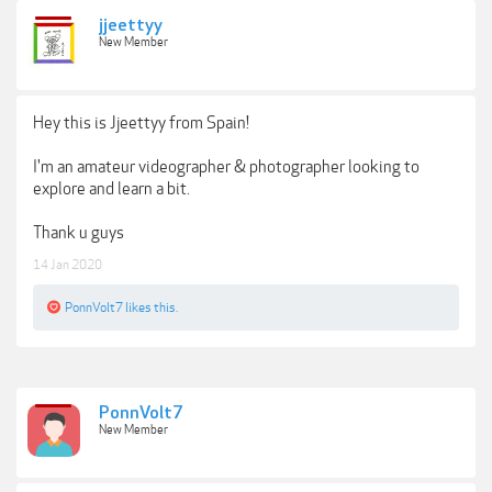
jjeettyy
New Member
Hey this is Jjeettyy from Spain!
I'm an amateur videographer & photographer looking to
explore and learn a bit.
Thank u guys
14 Jan 2020
PonnVolt7
likes this.
PonnVolt7
New Member