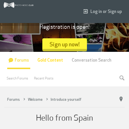
Log in or Sign up
Registration is open!
Sign up now!
Forums
Gold Content
Conversation Search
Search Forums
Recent Posts
Forums
Welcome
Introduce yourself
Hello from Spain