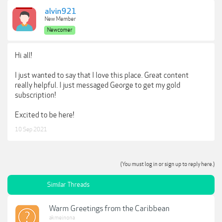
alvin921
New Member
Newcomer
Hi all!
I just wanted to say that I love this place. Great content
really helpful. I just messaged George to get my gold
subscription!
Excited to be here!
10 Sep 2021
(You must log in or sign up to reply here.)
Similar Threads
Warm Greetings from the Caribbean
akmeinona