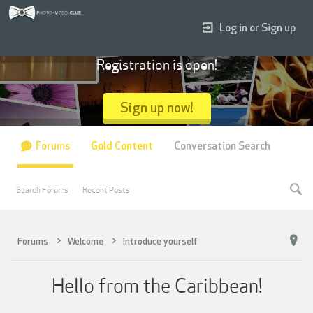
Log in or Sign up
Registration is open!
Sign up now!
Forums
Gold Content
Conversation Search
Search Forums
Recent Posts
Forums
Welcome
Introduce yourself
Hello from the Caribbean!