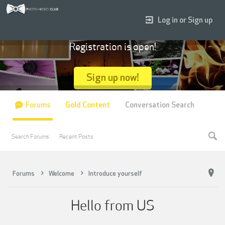
Log in or Sign up
Registration is open!
Sign up now!
Forums
Gold Content
Conversation Search
Search Forums
Recent Posts
Forums
Welcome
Introduce yourself
Hello from US