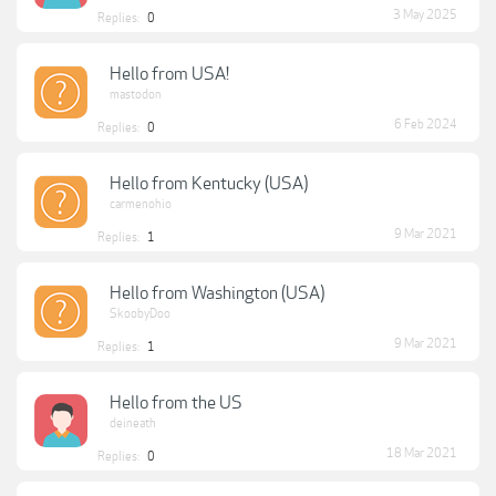
3 May 2025
Replies:
0
Hello from USA!
mastodon
6 Feb 2024
Replies:
0
Hello from Kentucky (USA)
carmenohio
9 Mar 2021
Replies:
1
Hello from Washington (USA)
SkoobyDoo
9 Mar 2021
Replies:
1
Hello from the US
deineath
18 Mar 2021
Replies:
0