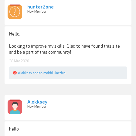
hunter2one
New Member
Hello,
Looking to improve my skills. Glad to have found this site
and be a part of this community!
28 Mar 2020
Alekksey
and
animelrhl
like this.
Alekksey
New Member
hello