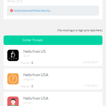
29 Mar 2020
hunter2one
and
Misha
like this.
(You must log in or sign up to reply here.)
Similar Threads
Hello from US
DLUX
18 Oct 2020
Replies:
0
Hello from USA
yungkilla
5 Oct 2021
Replies:
0
Hello from USA
pro-pic