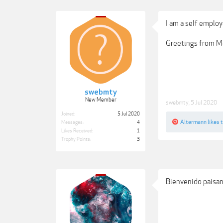
I am a self employ
Greetings from Me
swebmty
New Member
swebmty
,
5 Jul 2020
Joined:
5 Jul 2020
Altermann
likes t
Messages:
4
Likes Received:
1
Trophy Points:
3
Bienvenido paisa