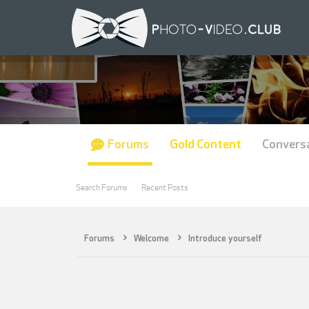
Forums
Gold Content
Convers
Search Forums
Recent Posts
Forums
Welcome
Introduce yourself