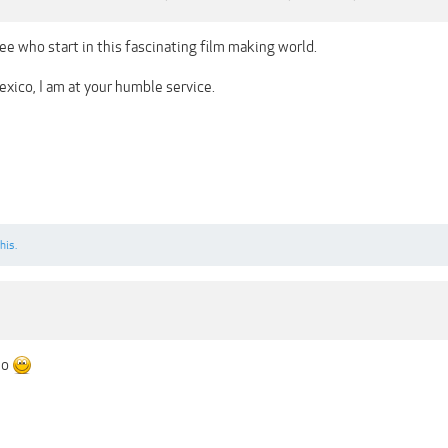
ee who start in this fascinating film making world.
xico, I am at your humble service.
his.
no