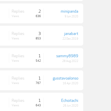
Replies:
2
minipanda
Views:
636
9 Jun 2020
Replies:
3
janabart
Views:
853
22 Dec 2019
Replies:
1
sammy8989
Views:
542
28 Aug 2022
Replies:
1
gusstavoalonso
Views:
767
16 Apr 2020
Replies:
1
Echoitachi
Views:
643
26 Jun 2020