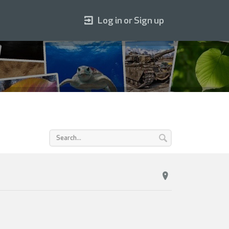
Log in or Sign up