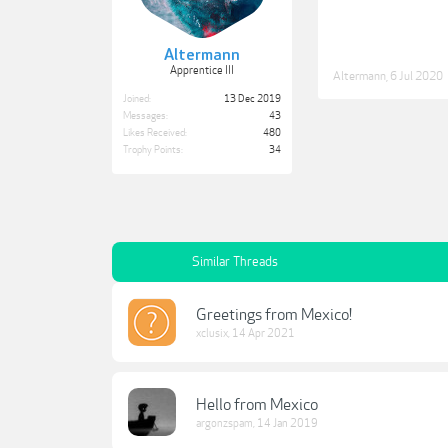
Altermann
Apprentice III
Altermann
,
6 Jul 2020
Joined:
13 Dec 2019
Messages:
43
Likes Received:
480
Trophy Points:
34
Similar Threads
Greetings from Mexico!
xclusix
,
14 Apr 2021
Hello from Mexico
argonzspam
,
14 Jan 2019