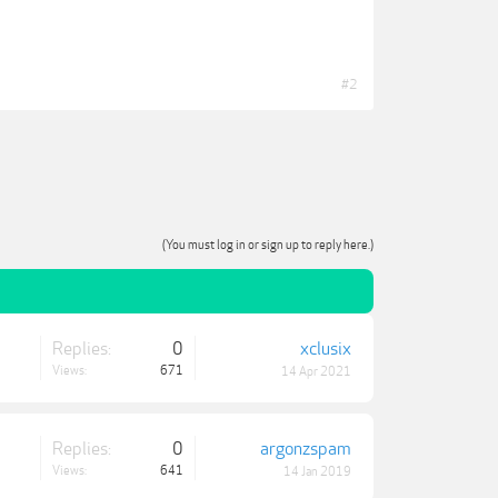
#2
(You must log in or sign up to reply here.)
Replies:
0
xclusix
Views:
671
14 Apr 2021
Replies:
0
argonzspam
Views:
641
14 Jan 2019