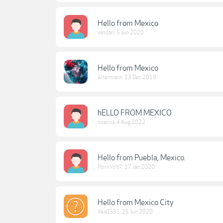
Hello from Mexico
vandari
,
5 Jun 2020
Hello from Mexico
Altermann
,
13 Dec 2019
hELLO FROM MEXICO
noanoa
,
4 Aug 2022
Hello from Puebla, Mexico.
PonnVolt7
,
17 Jan 2020
Hello from Mexico City
dea0331
,
25 Jun 2020