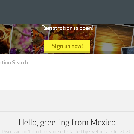
Registration is open!
Sign up now!
ation Search
Hello, greeting from Mexico
Discussion in '
Introduce yourself
' started by
swebmty
,
5 Jul 2020
.