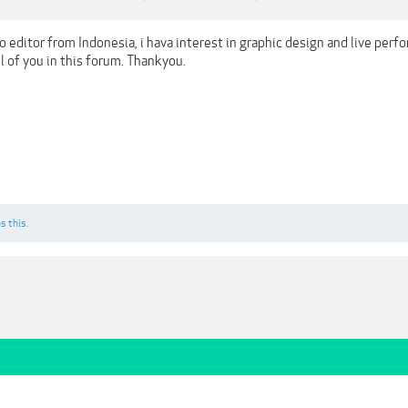
eo editor from Indonesia, i hava interest in graphic design and live perf
ll of you in this forum. Thankyou.
s this.