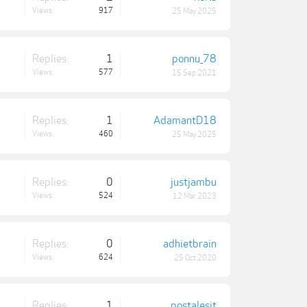
Views:
917
25 May 2025
Replies:
1
ponnu_78
Views:
577
15 Sep 2021
Replies:
1
AdamantD18
Views:
460
25 May 2025
Replies:
0
justjambu
Views:
524
12 Mar 2023
Replies:
0
adhietbrain
Views:
624
25 Oct 2020
Replies:
1
postalesit