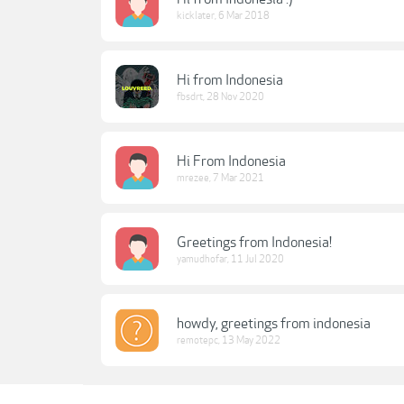
kicklater
,
6 Mar 2018
Hi from Indonesia
fbsdrt
,
28 Nov 2020
Hi From Indonesia
mrezee
,
7 Mar 2021
Greetings from Indonesia!
yamudhofar
,
11 Jul 2020
howdy, greetings from indonesia
remotepc
,
13 May 2022