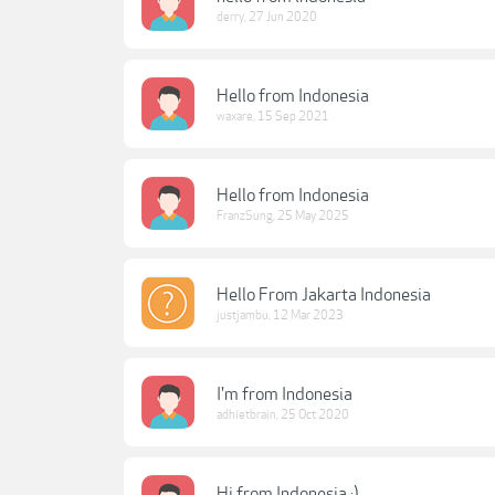
derry
,
27 Jun 2020
Hello from Indonesia
waxare
,
15 Sep 2021
Hello from Indonesia
FranzSung
,
25 May 2025
Hello From Jakarta Indonesia
justjambu
,
12 Mar 2023
I'm from Indonesia
adhietbrain
,
25 Oct 2020
Hi from Indonesia :)