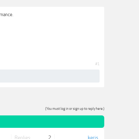
omance.
#1
(You must log in or sign up to reply here.)
Replies:
2
keris