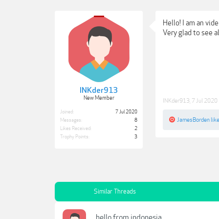
Hello! I am an vid
Very glad to see a
INKder913
New Member
INKder913
,
7 Jul 2020
Joined:
7 Jul 2020
JamesBorden
like
Messages:
8
Likes Received:
2
Trophy Points:
3
Similar Threads
hello from indonesia