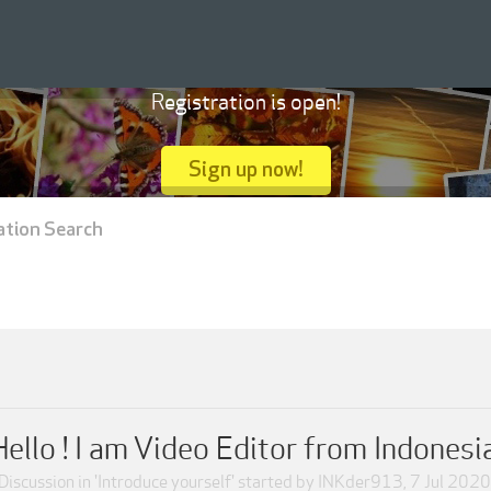
Registration is open!
Sign up now!
ation Search
Hello ! I am Video Editor from Indonesia
Discussion in '
Introduce yourself
' started by
INKder913
,
7 Jul 2020