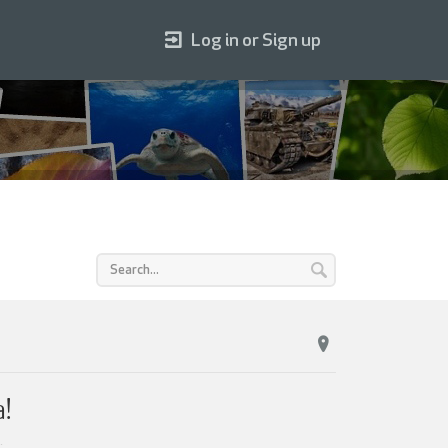
Log in or Sign up
!
.