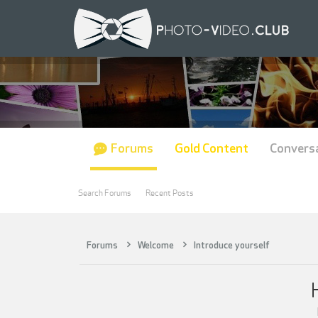
Forums
Gold Content
Convers
Search Forums
Recent Posts
Forums
Welcome
Introduce yourself