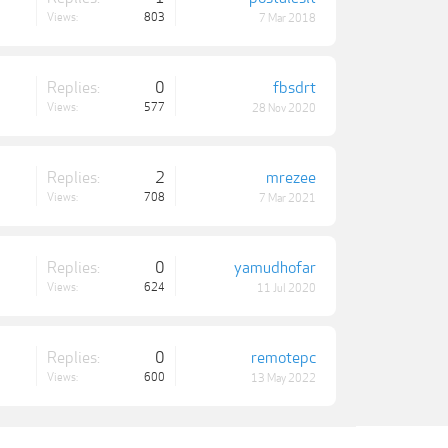
Views:
803
7 Mar 2018
Replies:
0
fbsdrt
Views:
577
28 Nov 2020
Replies:
2
mrezee
Views:
708
7 Mar 2021
Replies:
0
yamudhofar
Views:
624
11 Jul 2020
Replies:
0
remotepc
Views:
600
13 May 2022