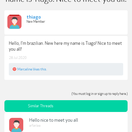
thiago
New Member
Hello, I'm brazilian. New here my name is Tiago! Nice to meet
you all!
28 Jul 2020
Marceline
likes this.
(You must log in or sign up to reply here.)
Similar Threads
Hello nice to meet you all
arfanlee