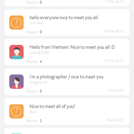
5 Nov 2021
Replies:
0
hello everyone nice to meet you all
John-Doe
29 May 2020
Replies:
0
Hello from Vietnam. Nice to meet you all :D
quan281089
19 Feb 2020
Replies:
4
i'm a photographer / nice to meet you
trunghieux9
6 Jul 2020
Replies:
0
Nice to meet all of you!
Bizer
6 Apr 2022
Replies:
1