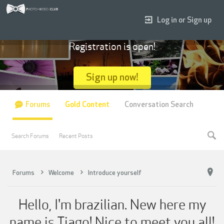
Log in or Sign up
Registration is open!
Sign up now!
Forums
Gold Content
Conversation Search
Search Forums
Recent Posts
Forums
Welcome
Introduce yourself
Hello, I'm brazilian. New here my
name is Tiago! Nice to meet you all!