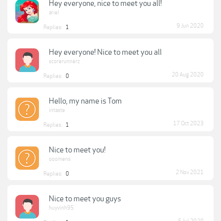
Hey everyone, nice to meet you all!
ariel
9 Jun 2020
Replies:
1
Hey everyone! Nice to meet you all
scorerunnerz
20 Aug 2020
Replies:
0
Hello, my name is Tom
intaste
17 Oct 2023
Replies:
1
Nice to meet you!
ooomens
2 Nov 2021
Replies:
0
Nice to meet you guys
huyvinh95