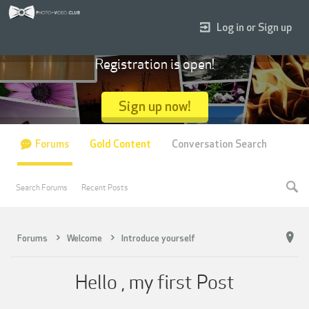
Log in or Sign up
Registration is open!
Sign up now!
Forums
Gold Content
Conversation Search
Search Forums
Recent Posts
Forums
Welcome
Introduce yourself
Hello , my first Post