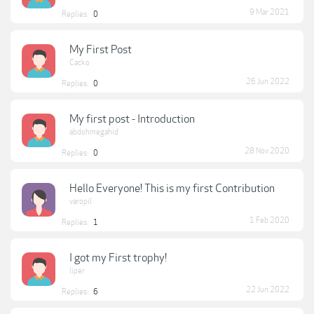
9 Mar 2021
Replies:
0
My First Post
Cacko
26 Jun 2022
Replies:
0
My first post - Introduction
abdohmegahid
28 Nov 2020
Replies:
0
Hello Everyone! This is my first Contribution
varopil
1 Feb 2020
Replies:
1
I got my First trophy!
liper
22 Jun 2022
Replies:
6