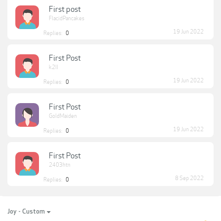
First post
FlacidPancakes
19 Jun 2022
Replies:
0
First Post
k2ll
19 Jun 2022
Replies:
0
First Post
GoldMaiden
19 Jun 2022
Replies:
0
First Post
2403htn
8 Sep 2022
Replies:
0
Joy - Custom