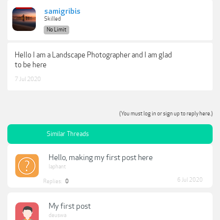
samigribis
Skilled
No Limit
Hello I am a Landscape Photographer and I am glad
to be here
7 Jul 2020
(You must log in or sign up to reply here.)
Similar Threads
Hello, making my first post here
laphant
6 Jul 2020
Replies:
0
My first post
deuswa