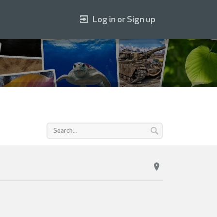
Log in or Sign up