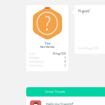
Hi guys!
fox
New Member
fox
,
30 Aug 2020
Joined:
30 Aug 2020
Messages:
1
Likes Received:
0
Trophy Points:
1
Similar Threads
Hello my friends!!