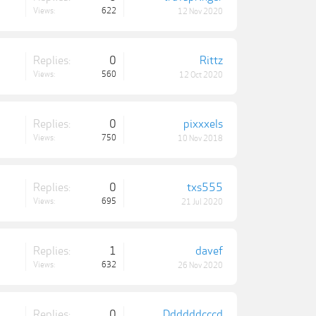
Views:
622
12 Nov 2020
Replies:
0
Rittz
Views:
560
12 Oct 2020
Replies:
0
pixxxels
Views:
750
10 Nov 2018
Replies:
0
txs555
Views:
695
21 Jul 2020
Replies:
1
davef
Views:
632
26 Nov 2020
Replies:
0
Ddddddcccd