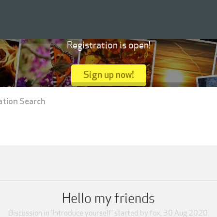
Registration is open!
Sign up now!
ation Search
Hello my friends
Discussion in '
Introduce yourself
' started by
fox
,
30 Aug 2020
.