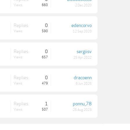
Views:
660
2 Dec 2020
Replies:
0
edencorvo
Views:
590
12 Sep 2020
Replies:
0
sergiisv
Views:
657
25 Apr 2022
Replies:
0
dracoenn
Views:
479
6 Jun 2025
Replies:
1
ponnu_78
Views:
507
25 Aug 2023