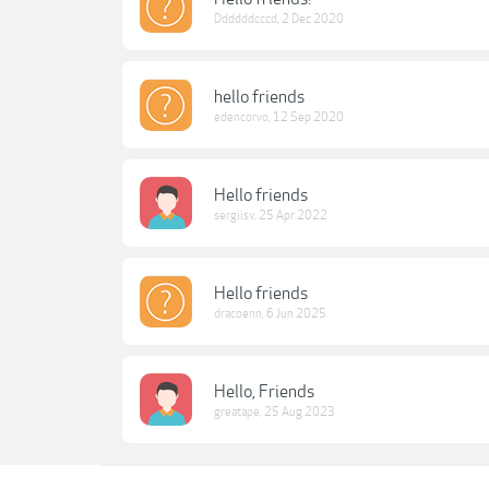
Ddddddcccd
,
2 Dec 2020
hello friends
edencorvo
,
12 Sep 2020
Hello friends
sergiisv
,
25 Apr 2022
Hello friends
dracoenn
,
6 Jun 2025
Hello, Friends
greatape
,
25 Aug 2023