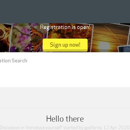
Registration is open!
Sign up now!
ation Search
Hello there
Discussion in '
Introduce yourself
' started by
gusferna
,
12 Apr 2020