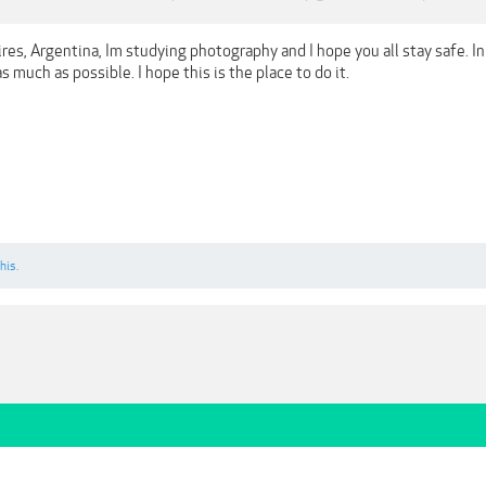
es, Argentina, Im studying photography and I hope you all stay safe. In
s much as possible. I hope this is the place to do it.
his.