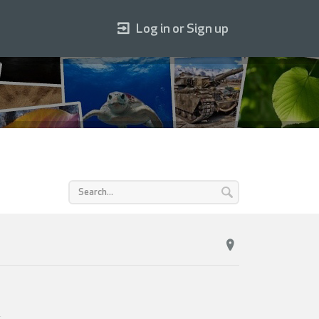
Log in or Sign up
.