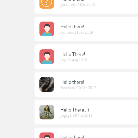
jjmarlower
,
4 Dec 2020
Hello there!
paulvaso
,
21 Jan 2019
Hello There!
Bap
,
31 Aug 2018
Hello there!
Elem3ntal
,
10 Dec 2017
Hello There :-)
jmgcg1
,
30 May 2018
Hello there!