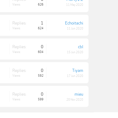
Views:
626
11 May 2020
Replies:
1
Echoitachi
Views:
624
11 Jun 2020
Replies:
0
cbl
Views:
604
15 Jun 2020
Replies:
0
Tiyam
Views:
592
17 Jun 2020
Replies:
0
mieu
Views:
599
20 Nov 2020