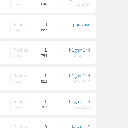
Views:
648
4 Dec 2020
Replies:
0
paulvaso
Views:
663
21 Jan 2019
Replies:
1
h1ghm1nd
Views:
754
4 Sep 2018
Replies:
1
h1ghm1nd
Views:
853
10 Dec 2017
Replies:
1
h1ghm1nd
Views:
707
3 Jun 2018
Replies:
0
Morty1.2