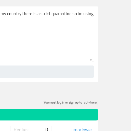
 my country there is a strict quarantine so im using
#1
(You must log in or sign up to reply here.)
Replies:
0
jjmarlower