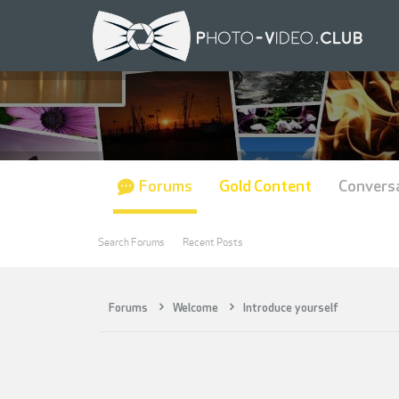
Forums
Gold Content
Convers
Search Forums
Recent Posts
Forums
Welcome
Introduce yourself