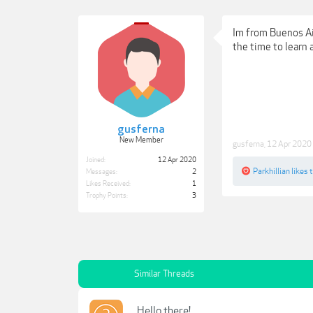
Im from Buenos Air
the time to learn a
gusferna
New Member
gusferna
,
12 Apr 2020
Joined:
12 Apr 2020
Parkhillian
likes t
Messages:
2
Likes Received:
1
Trophy Points:
3
Similar Threads
Hello there!