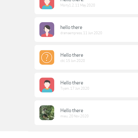
Morty1.2
,
11 May 2020
hello there
dramaempress
,
11 Jun 2020
Hello there
cbl
,
15 Jun 2020
Hello there
Tiyam
,
17 Jun 2020
Hello there
mieu
,
20 Nov 2020