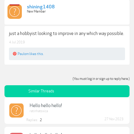
shining1408
New Member
just a hobbyist looking to improve in any which way possible.
4 Jul 2019
Paulom
likes this.
(You must log in or sign up to reply here.)
Similar Threads
Hello hello hello!
ratinhatoxica
27 Nov 2023
Replies:
2