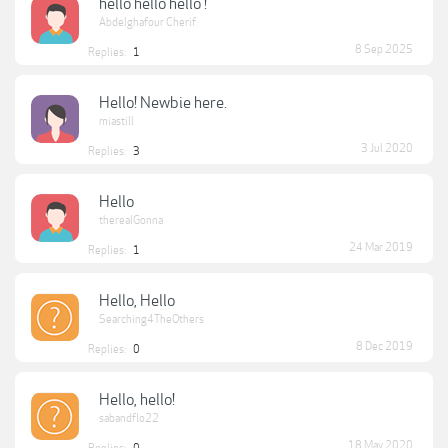
hello hello hello !
Abdelghafour Cherif
8 Sep 2025
Replies:
1
Hello! Newbie here.
miastill
3 Jul 2020
Replies:
3
Hello
therealGonna
24 Mar 2019
Replies:
1
Hello, Hello
Searching4TheOthers
8 Dec 2019
Replies:
0
Hello, hello!
sabandflo22
18 May 2020