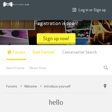
Log in or Sign up
Registration is open!
Sign up now!
Forums
Gold Content
Conversation Search
Search Forums
Recent Posts
Forums
Welcome
Introduce yourself
hello