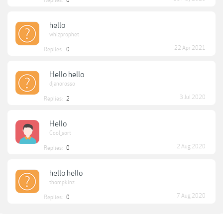
Replies:
0
hello
whizprophet
22 Apr 2021
Replies:
0
Hello hello
djanorosso
3 Jul 2020
Replies:
2
Hello
Cool_sort
2 Aug 2020
Replies:
0
hello hello
thompkinz
7 Aug 2020
Replies:
0