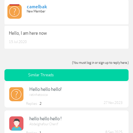
camelbak
New Member
Hello, I am here now
15 Jul 2020
(You must log in or sign up to reply here.)
Similar Threads
Hello hello hello!
ratinhatoxica
27 Nov 2023
Replies:
2
hello hello hello !
Abdelghafour Cherif
8 Sep 2025