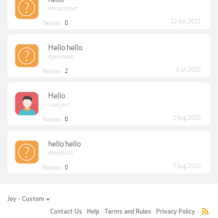
whizprophet
22 Apr 2021
Replies:
0
Hello hello
djanorosso
3 Jul 2020
Replies:
2
Hello
Cool_sort
2 Aug 2020
Replies:
0
hello hello
thompkinz
7 Aug 2020
Replies:
0
Joy - Custom
Contact Us
Help
Terms and Rules
Privacy Policy