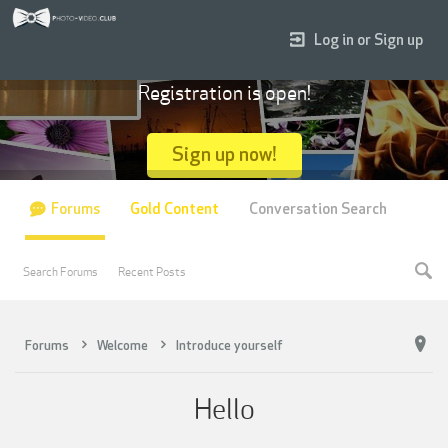
Log in or Sign up
Registration is open!
Sign up now!
Forums
Gold Content
Conversation Search
Search Forums
Recent Posts
Forums
Welcome
Introduce yourself
Hello