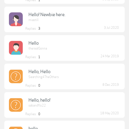
Replies:
1
Hello! Newbie here.
miastill
3 Jul 2020
Replies:
3
Hello
therealGonna
24 Mar 2019
Replies:
1
Hello, Hello
Searching4TheOthers
8 Dec 2019
Replies:
0
Hello, hello!
sabandflo22
18 May 2020
Replies:
0
hello