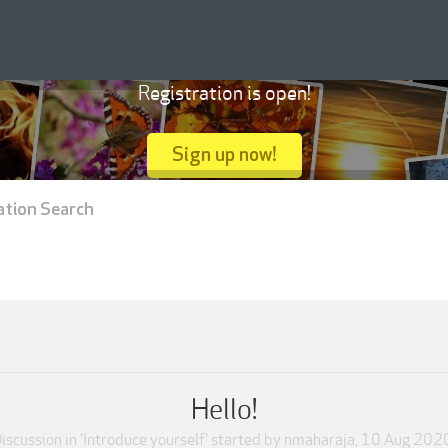
Registration is open!
Sign up now!
ation Search
Hello!
iscussion in '
Introduce yourself
' started by
nmaharaja
,
10 Aug 202