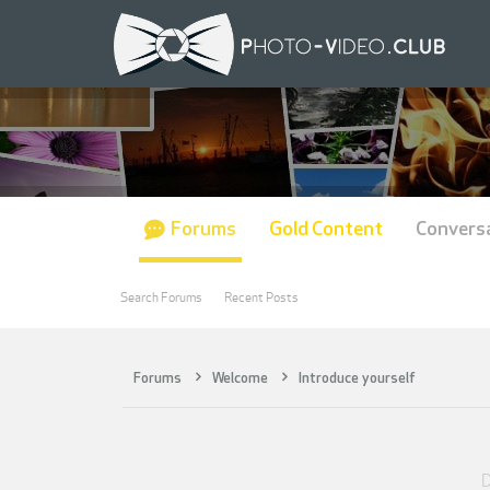
Forums
Gold Content
Convers
Search Forums
Recent Posts
Forums
Welcome
Introduce yourself
D