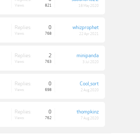
Views:
821
18 May 2020
Replies:
0
whizprophet
Views:
768
22 Apr 2021
Replies:
2
minipanda
Views:
763
3 Jul 2020
Replies:
0
Cool_sort
Views:
698
2 Aug 2020
Replies:
0
thompkinz
Views:
762
7 Aug 2020