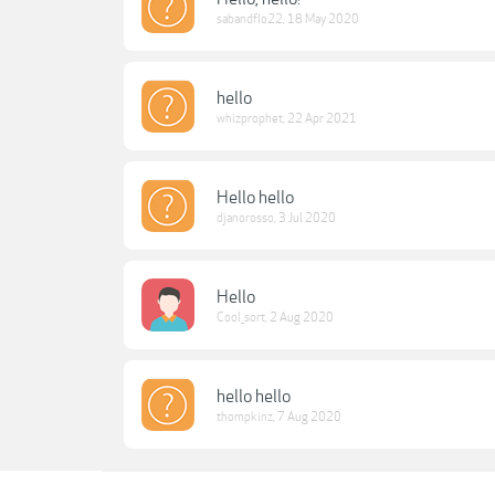
sabandflo22
,
18 May 2020
hello
whizprophet
,
22 Apr 2021
Hello hello
djanorosso
,
3 Jul 2020
Hello
Cool_sort
,
2 Aug 2020
hello hello
thompkinz
,
7 Aug 2020