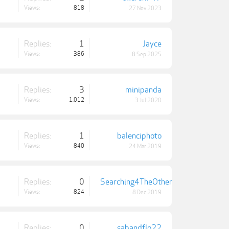
Views:
818
27 Nov 2023
Replies:
1
Jayce
Views:
386
8 Sep 2025
Replies:
3
minipanda
Views:
1,012
3 Jul 2020
Replies:
1
balenciphoto
Views:
840
24 Mar 2019
Replies:
0
Searching4TheOthers
Views:
824
8 Dec 2019
Replies:
0
sabandflo22