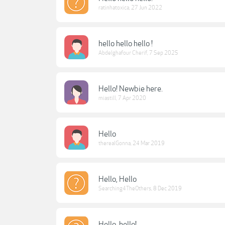
ratinhatoxica
,
27 Jun 2022
hello hello hello !
Abdelghafour Cherif
,
7 Sep 2025
Hello! Newbie here.
miastill
,
7 Apr 2020
Hello
therealGonna
,
24 Mar 2019
Hello, Hello
Searching4TheOthers
,
8 Dec 2019
Hello, hello!