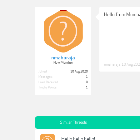
Hello from Mumba
nmaharaja
New Member
nmaharaja
,
10 Aug 20
Joined:
10 Aug 2020
Messages:
1
Likes Received:
0
Trophy Points:
1
Similar Threads
Hello hello hello!