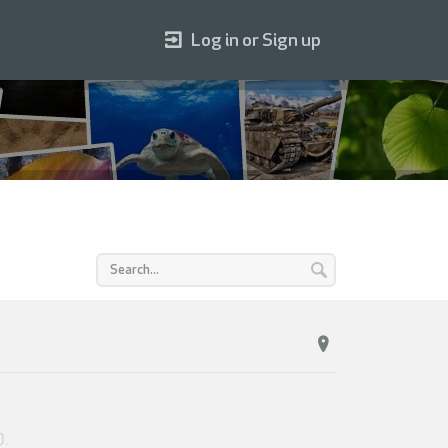
Log in or Sign up
0
.