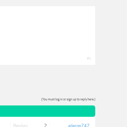
#1
(You must log in or sign up to reply here.)
Replies:
2
aileron747