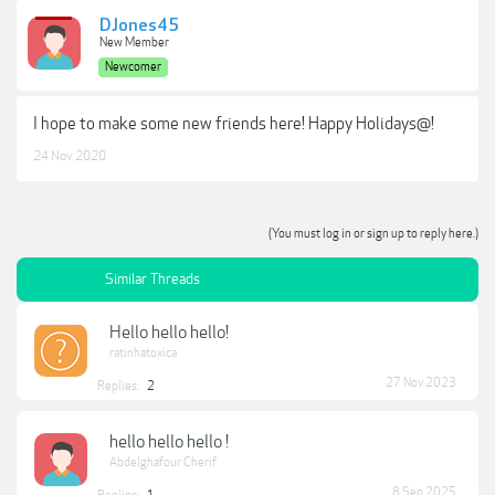
DJones45
New Member
Newcomer
I hope to make some new friends here! Happy Holidays@!
24 Nov 2020
(You must log in or sign up to reply here.)
Similar Threads
Hello hello hello!
ratinhatoxica
27 Nov 2023
Replies:
2
hello hello hello !
Abdelghafour Cherif
8 Sep 2025