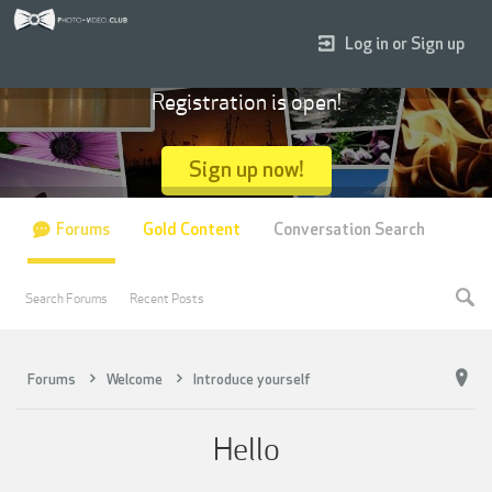
Log in or Sign up
Registration is open!
Sign up now!
Forums
Gold Content
Conversation Search
Search Forums
Recent Posts
Forums
Welcome
Introduce yourself
Hello