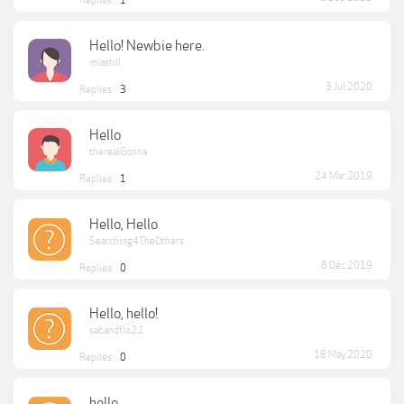
Replies:
1
Hello! Newbie here.
miastill
3 Jul 2020
Replies:
3
Hello
therealGonna
24 Mar 2019
Replies:
1
Hello, Hello
Searching4TheOthers
8 Dec 2019
Replies:
0
Hello, hello!
sabandflo22
18 May 2020
Replies:
0
hello