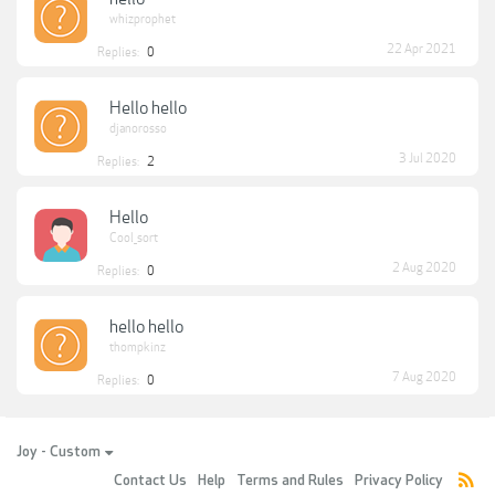
whizprophet
22 Apr 2021
Replies:
0
Hello hello
djanorosso
3 Jul 2020
Replies:
2
Hello
Cool_sort
2 Aug 2020
Replies:
0
hello hello
thompkinz
7 Aug 2020
Replies:
0
Joy - Custom
Contact Us
Help
Terms and Rules
Privacy Policy