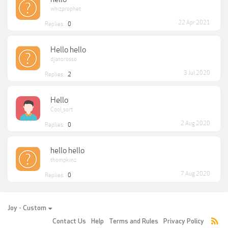
whizprophet
22 Apr 2021
Replies:
0
Hello hello
djanorosso
3 Jul 2020
Replies:
2
Hello
Cool_sort
2 Aug 2020
Replies:
0
hello hello
thompkinz
7 Aug 2020
Replies:
0
Joy - Custom
Contact Us
Help
Terms and Rules
Privacy Policy