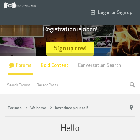
Log in or Sign up
Registration is open!
Sign up now!
Forums
Gold Content
Conversation Search
Search Forums
Recent Posts
Forums
Welcome
Introduce yourself
Hello