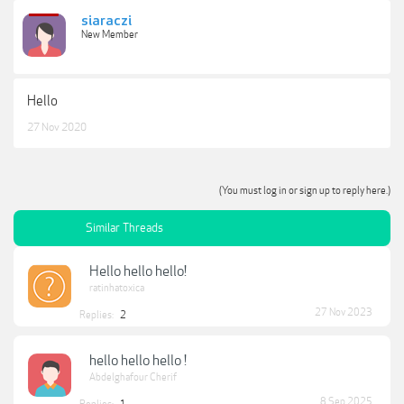
siaraczi
New Member
Hello
27 Nov 2020
(You must log in or sign up to reply here.)
Similar Threads
Hello hello hello!
ratinhatoxica
27 Nov 2023
Replies:
2
hello hello hello !
Abdelghafour Cherif
8 Sep 2025