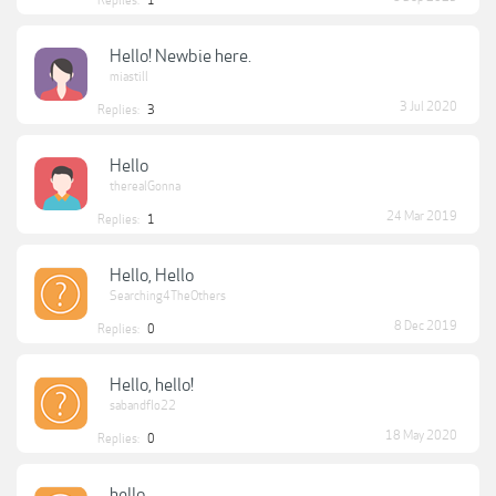
Replies:
1
Hello! Newbie here.
miastill
3 Jul 2020
Replies:
3
Hello
therealGonna
24 Mar 2019
Replies:
1
Hello, Hello
Searching4TheOthers
8 Dec 2019
Replies:
0
Hello, hello!
sabandflo22
18 May 2020
Replies:
0
hello