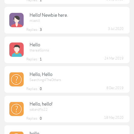
Replies:
1
Hello! Newbie here.
miastill
3 Jul 2020
Replies:
3
Hello
therealGonna
24 Mar 2019
Replies:
1
Hello, Hello
Searching4TheOthers
8 Dec 2019
Replies:
0
Hello, hello!
sabandflo22
18 May 2020
Replies:
0
hello