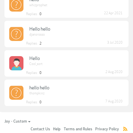
whizprophet
22 Apr 2021
Replies:
0
Hello hello
djanorosso
3 Jul 2020
Replies:
2
Hello
Cool_sort
2 Aug 2020
Replies:
0
hello hello
thompkinz
7 Aug 2020
Replies:
0
Joy - Custom
Contact Us
Help
Terms and Rules
Privacy Policy