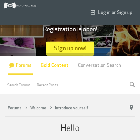
Log in or Sign up
Registration is open!
Sign up now!
Forums
Gold Content
Conversation Search
Search Forums
Recent Posts
Forums
Welcome
Introduce yourself
Hello