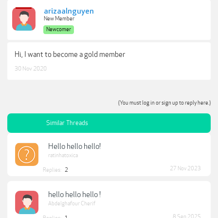
arizaalnguyen
New Member
Newcomer
Hi, I want to become a gold member
30 Nov 2020
(You must log in or sign up to reply here.)
Similar Threads
Hello hello hello!
ratinhatoxica
27 Nov 2023
Replies:
2
hello hello hello !
Abdelghafour Cherif
8 Sep 2025