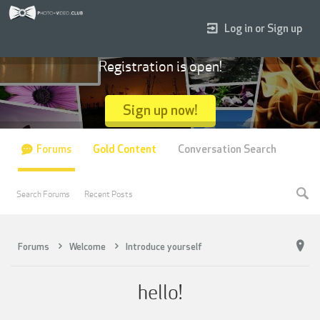
Log in or Sign up
Registration is open!
Sign up now!
Forums
Gold Content
Conversation Search
Search Forums
Recent Posts
Forums
Welcome
Introduce yourself
hello!