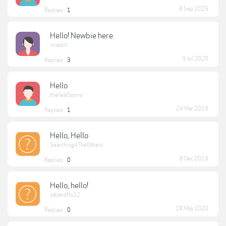
8 Sep 2025
Replies:
1
Hello! Newbie here.
miastill
3 Jul 2020
Replies:
3
Hello
therealGonna
24 Mar 2019
Replies:
1
Hello, Hello
Searching4TheOthers
8 Dec 2019
Replies:
0
Hello, hello!
sabandflo22
18 May 2020
Replies:
0