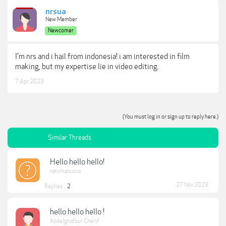
nrsua
New Member
Newcomer
I'm nrs and i hail from indonesia! i am interested in film
making, but my expertise lie in video editing.
7 Apr 2023
(You must log in or sign up to reply here.)
Similar Threads
Hello hello hello!
ratinhatoxica
27 Nov 2023
Replies:
2
hello hello hello !
Abdelghafour Cherif