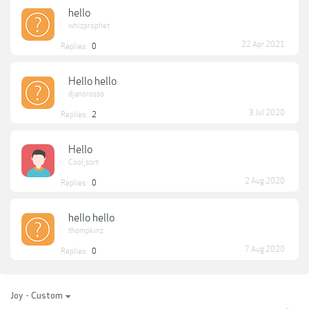
hello
whizprophet
22 Apr 2021
Replies:
0
Hello hello
djanorosso
3 Jul 2020
Replies:
2
Hello
Cool_sort
2 Aug 2020
Replies:
0
hello hello
thompkinz
7 Aug 2020
Replies:
0
Joy - Custom