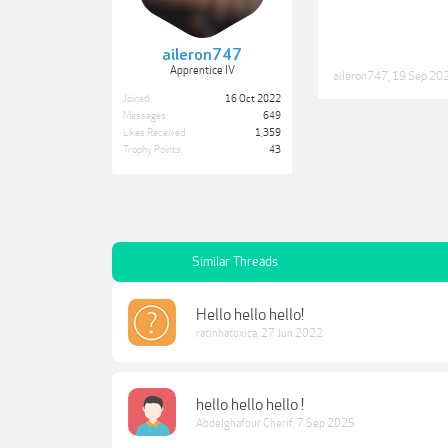
aileron747
Apprentice IV
aileron747
,
19 Sep 20
Joined:
16 Oct 2022
Messages:
649
Likes Received:
1,359
Trophy Points:
43
Similar Threads
Hello hello hello!
ratinhatoxica
,
27 Jun 2022
hello hello hello !
Abdelghafour Cherif
,
7 Sep 2025