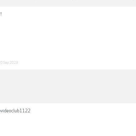
!
0 Sep 2023
videoclub1122