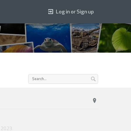
Log in or Sign up
 2023
.