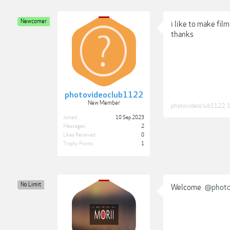
Newcomer
i like to make film 
thanks
photovideoclub1122
New Member
photovideoclub1122
,
1
Joined:
10 Sep 2023
Messages:
2
Likes Received:
0
Trophy Points:
1
No Limit
Welcome
@photo