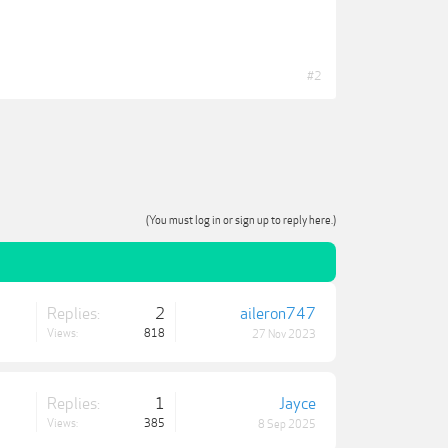
#2
(You must log in or sign up to reply here.)
Replies:
2
aileron747
Views:
818
27 Nov 2023
Replies:
1
Jayce
Views:
385
8 Sep 2025