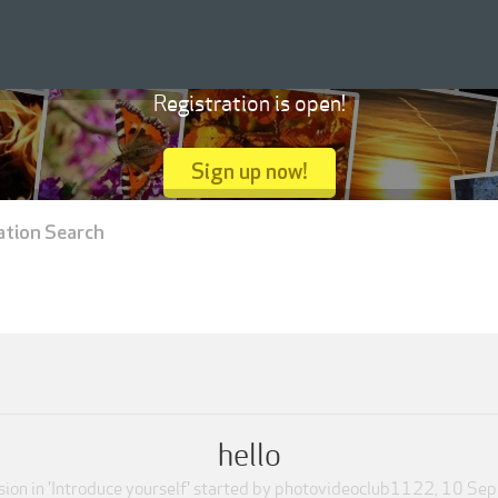
Registration is open!
Sign up now!
ation Search
hello
ion in '
Introduce yourself
' started by
photovideoclub1122
,
10 Sep