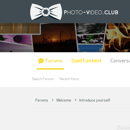
Forums
Gold Content
Convers
Search Forums
Recent Posts
Forums
Welcome
Introduce yourself
Discuss