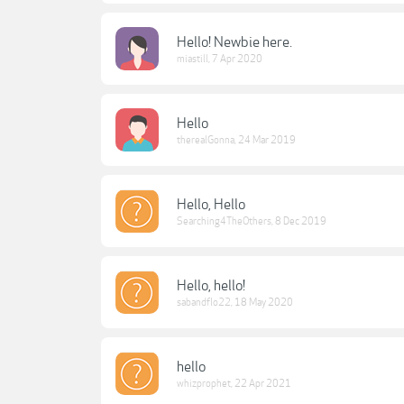
Hello! Newbie here.
miastill
,
7 Apr 2020
Hello
therealGonna
,
24 Mar 2019
Hello, Hello
Searching4TheOthers
,
8 Dec 2019
Hello, hello!
sabandflo22
,
18 May 2020
hello
whizprophet
,
22 Apr 2021