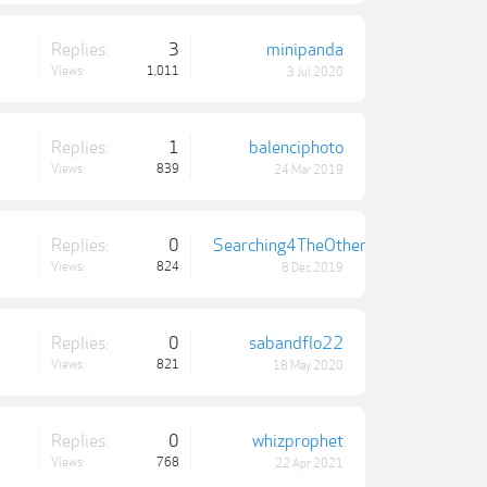
Replies:
3
minipanda
Views:
1,011
3 Jul 2020
Replies:
1
balenciphoto
Views:
839
24 Mar 2019
Replies:
0
Searching4TheOthers
Views:
824
8 Dec 2019
Replies:
0
sabandflo22
Views:
821
18 May 2020
Replies:
0
whizprophet
Views:
768
22 Apr 2021