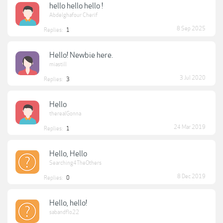
hello hello hello !
Abdelghafour Cherif
8 Sep 2025
Replies:
1
Hello! Newbie here.
miastill
3 Jul 2020
Replies:
3
Hello
therealGonna
24 Mar 2019
Replies:
1
Hello, Hello
Searching4TheOthers
8 Dec 2019
Replies:
0
Hello, hello!
sabandflo22