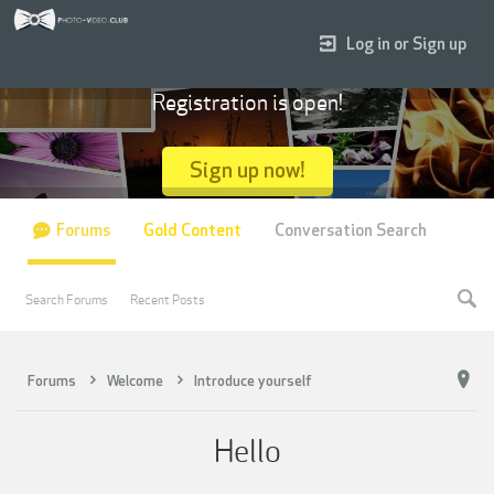
Log in or Sign up
Registration is open!
Sign up now!
Forums
Gold Content
Conversation Search
Search Forums
Recent Posts
Forums
Welcome
Introduce yourself
Hello