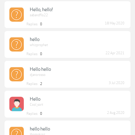
Hello, hello!
sabandflo22
18 May 2020
Replies:
0
hello
whizprophet
22 Apr 2021
Replies:
0
Hello hello
djanorosso
3 Jul 2020
Replies:
2
Hello
Cool_sort
2 Aug 2020
Replies:
0
hello hello
thompkinz