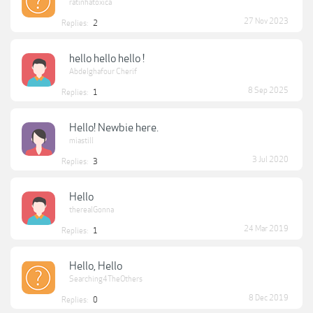
ratinhatoxica
27 Nov 2023
Replies:
2
hello hello hello !
Abdelghafour Cherif
8 Sep 2025
Replies:
1
Hello! Newbie here.
miastill
3 Jul 2020
Replies:
3
Hello
therealGonna
24 Mar 2019
Replies:
1
Hello, Hello
Searching4TheOthers
8 Dec 2019
Replies:
0