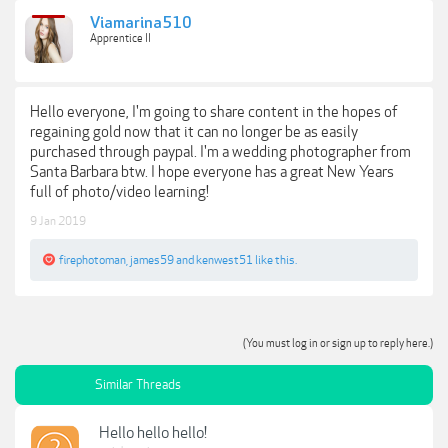
Viamarina510
Apprentice II
Hello everyone, I'm going to share content in the hopes of
regaining gold now that it can no longer be as easily
purchased through paypal. I'm a wedding photographer from
Santa Barbara btw. I hope everyone has a great New Years
full of photo/video learning!
9 Jan 2019
firephotoman
,
james59
and
kenwest51
like this.
(You must log in or sign up to reply here.)
Similar Threads
Hello hello hello!