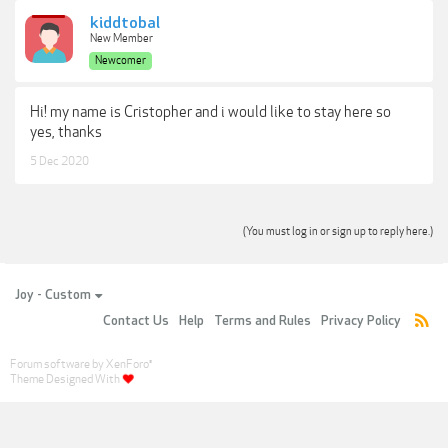
kiddtobal
New Member
Newcomer
Hi! my name is Cristopher and i would like to stay here so
yes, thanks
5 Dec 2020
(You must log in or sign up to reply here.)
Joy - Custom
Contact Us
Help
Terms and Rules
Privacy Policy
Forum software by XenForo
®
Theme Designed With