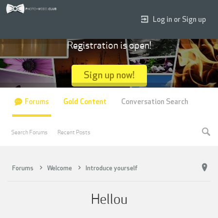
Log in or Sign up
Registration is open!
Sign up now!
Forums
Gold Content
Conversation Search
Search Forums
Recent Posts
Forums
Welcome
Introduce yourself
Hellou