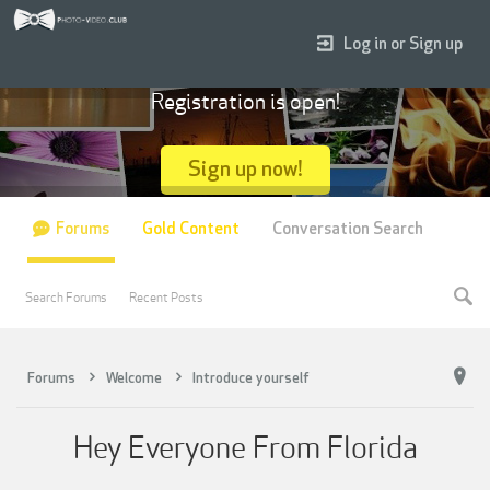
Log in or Sign up
Registration is open!
Sign up now!
Forums
Gold Content
Conversation Search
Search Forums
Recent Posts
Forums
Welcome
Introduce yourself
Hey Everyone From Florida