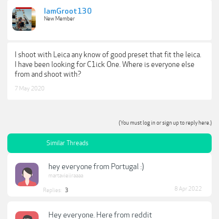
IamGroot130
New Member
I shoot with Leica any know of good preset that fit the leica.
I have been looking for C1ick One. Where is everyone else
from and shoot with?
7 May 2020
(You must log in or sign up to reply here.)
Similar Threads
hey everyone from Portugal :)
martavieiiraaaa
8 Apr 2022
Replies:
3
Hey everyone. Here from reddit