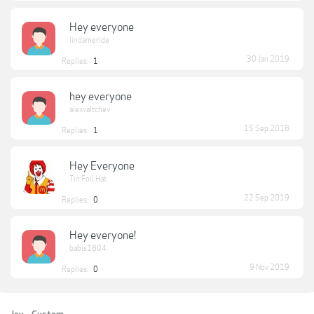
Hey everyone
lindamerida
30 Jan 2019
Replies:
1
hey everyone
alexvaltchev
15 Sep 2018
Replies:
1
Hey Everyone
Tin Foil Hat
22 Sep 2019
Replies:
0
Hey everyone!
babis1804
9 Nov 2019
Replies:
0