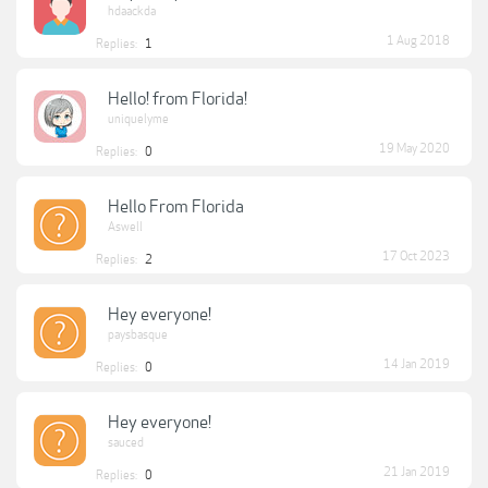
hdaackda
1 Aug 2018
Replies:
1
Hello! from Florida!
uniquelyme
19 May 2020
Replies:
0
Hello From Florida
Aswell
17 Oct 2023
Replies:
2
Hey everyone!
paysbasque
14 Jan 2019
Replies:
0
Hey everyone!
sauced
21 Jan 2019
Replies:
0