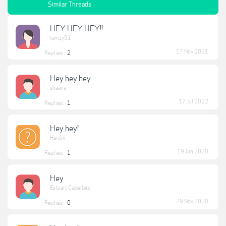
Similar Threads
HEY HEY HEY!!
tamzy91
17 Nov 2021
Replies:
2
Hey hey hey
shaana
17 Jul 2022
Replies:
1
Hey hey!
Hardik
19 Jun 2020
Replies:
1
Hey
Estuart Capellato
29 Nov 2020
Replies:
0