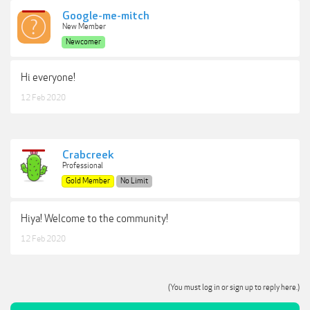
Google-me-mitch
New Member
Newcomer
Hi everyone!
12 Feb 2020
Crabcreek
Professional
Gold Member
No Limit
Hiya! Welcome to the community!
12 Feb 2020
(You must log in or sign up to reply here.)