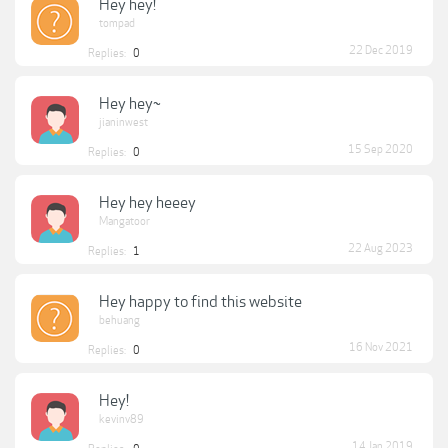
Hey hey!
tompad
22 Dec 2019
Replies:
0
Hey hey~
jianinwest
15 Sep 2020
Replies:
0
Hey hey heeey
Mangatoor
22 Aug 2023
Replies:
1
Hey happy to find this website
behuang
16 Nov 2021
Replies:
0
Hey!
kevinv89
14 Jan 2019