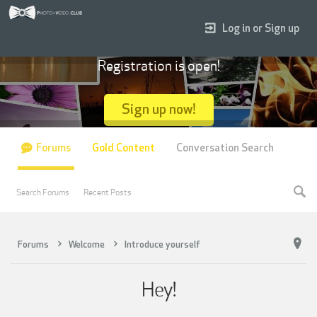
Log in or Sign up
Registration is open!
Sign up now!
Forums
Gold Content
Conversation Search
Search Forums
Recent Posts
Forums
Welcome
Introduce yourself
Hey!