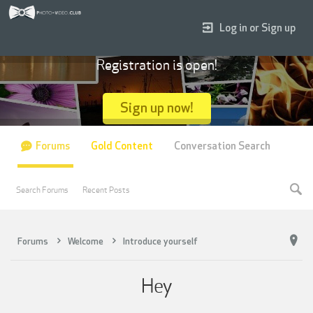
Log in or Sign up
Registration is open!
Sign up now!
Forums
Gold Content
Conversation Search
Search Forums
Recent Posts
Forums
Welcome
Introduce yourself
Hey