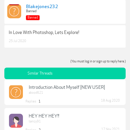
Blakejones232
Banned
Banned
In Love With Photoshop, Lets Explore!
25 Jul 2020
(You must log in or sign up to reply here.)
Similar Threads
Introduction About Myself [NEW USER]
abood621
18 Aug 2020
Replies:
1
HEY HEY HEY!!
tamzy91
17 Nov 2021