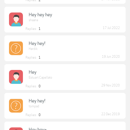
Replies:
2
Hey hey hey
shaana
17 Jul 2022
Replies:
1
Hey hey!
Hardik
19 Jun 2020
Replies:
1
Hey
Estuart Capellato
29 Nov 2020
Replies:
0
Hey hey!
tompad
22 Dec 2019
Replies:
0
Hey hey~