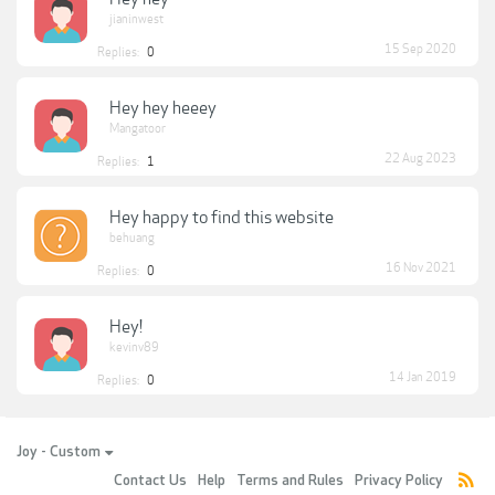
jianinwest
15 Sep 2020
Replies:
0
Hey hey heeey
Mangatoor
22 Aug 2023
Replies:
1
Hey happy to find this website
behuang
16 Nov 2021
Replies:
0
Hey!
kevinv89
14 Jan 2019
Replies:
0
Joy - Custom
Contact Us
Help
Terms and Rules
Privacy Policy