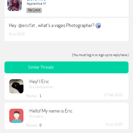
Apprentice IV
No Limit
Hey
@ericfat
, what's a vages Photographer?
9 Jul 2020
(You must log in or sign up to reply here.)
Similar Threads
Hey! I Eric
EricLauGuanXian
27 Feb 2020
Replies:
1
Hello! My name is Eric
PrinceEric
15 Jul 2020
Replies:
0