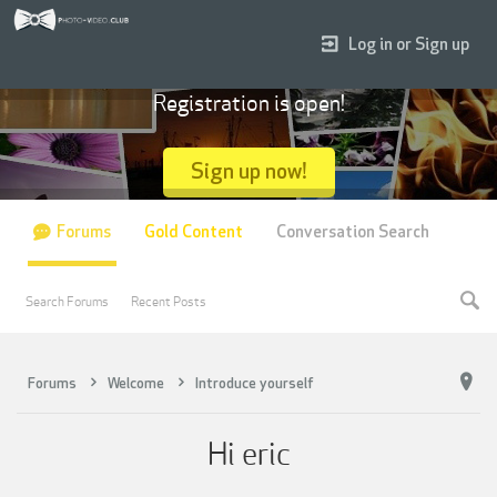
Log in or Sign up
Registration is open!
Sign up now!
Forums
Gold Content
Conversation Search
Search Forums
Recent Posts
Forums
Welcome
Introduce yourself
Hi eric