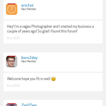
ericfat
New Member
Hey! I'm a vages Photographer and I started my business a
couple of years ago! So glad I found this forum!
8 Jul 2020
born2day
New Member
Welcome hope you fit in well
8 Jul 2020
Zer0Two