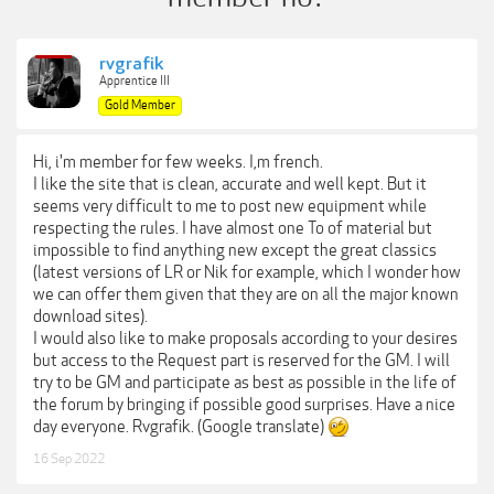
rvgrafik
Apprentice III
Gold Member
Hi, i'm member for few weeks. I,m french.
I like the site that is clean, accurate and well kept. But it
seems very difficult to me to post new equipment while
respecting the rules. I have almost one To of material but
impossible to find anything new except the great classics
(latest versions of LR or Nik for example, which I wonder how
we can offer them given that they are on all the major known
download sites).
I would also like to make proposals according to your desires
but access to the Request part is reserved for the GM. I will
try to be GM and participate as best as possible in the life of
the forum by bringing if possible good surprises. Have a nice
day everyone. Rvgrafik. (Google translate)
16 Sep 2022