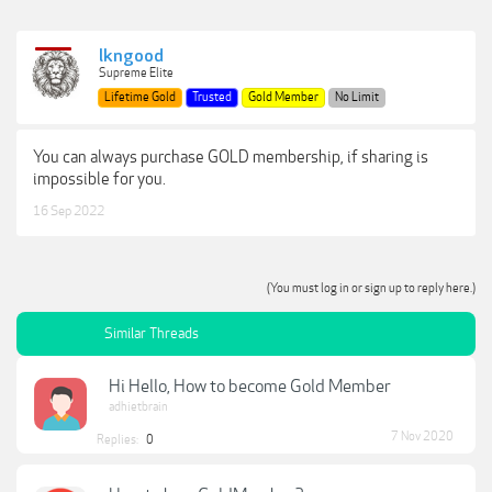
lkngood
Supreme Elite
Lifetime Gold
Trusted
Gold Member
No Limit
You can always purchase GOLD membership, if sharing is
impossible for you.
16 Sep 2022
(You must log in or sign up to reply here.)
Similar Threads
Hi Hello, How to become Gold Member
adhietbrain
7 Nov 2020
Replies:
0