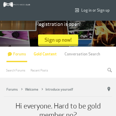
Log in or Sign up
Registration is open!
Sign up now!
Forums
Gold Content
Conversation Search
Search Forums
Recent Posts
Forums
Welcome
Introduce yourself
Hi everyone. Hard to be gold
member no?