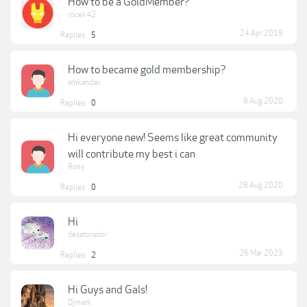
How to be a GoldMember?
rocek42
24 Apr 2019
Replies:
5
How to became gold membership?
amkandan
8 Aug 2020
Replies:
0
Hi everyone new! Seems like great community
will contribute my best i can
Rony
28 Aug 2020
Replies:
0
Hi
desatorador
26 Mar 2023
Replies:
2
Hi Guys and Gals!
Djmark