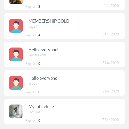
1 Jul 2020
Replies:
3
MEMBERSHIP GOLD
Vag84
13 Jul 2020
Replies:
4
Hello everyone!
leopard.4mir
8 Nov 2019
Replies:
0
Hello everyone
apd007
2 Dec 2020
Replies:
0
My Introduce
PanGuna
17 Sep 2020
Replies:
0