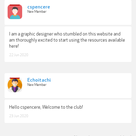
cspencere
New Member
I am a graphic designer who stumbled on this website and
am thoroughly excited to start using the resources available
here!
22 Jun 2020
Echoitachi
New Member
Hello cspencere, Welcome to the club!
23 Jun 2020