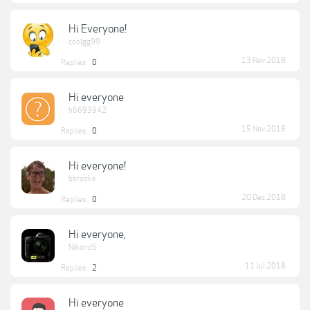
Hi Everyone!
coolgg99
13 Nov 2018
Replies:
0
Hi everyone
h6693942
15 Nov 2018
Replies:
0
Hi everyone!
bbrooks
20 Dec 2018
Replies:
0
Hi everyone,
Nikond5
11 Jul 2018
Replies:
2
Hi everyone