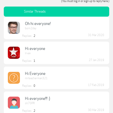
(You must log in or sign up to reply here.)
Similar Threads
Oh hi everyone!
born2day
31 Mar 2020
Replies:
2
Hi everyone
Irvan
27 Jan 2019
Replies:
1
Hi Everyone
mrteacherman321
17 Feb 2019
Replies:
0
Hi everyone!!! :)
oli70PR
30 Mar 2019
Replies:
2