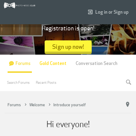
Log in or Sign up
Registration is open!
Sign up now!
Forums
Gold Content
Conversation Search
Search Forums
Recent Posts
Forums
Welcome
Introduce yourself
Hi everyone!