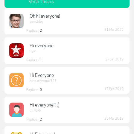
Similar Threads
Oh hi everyone!
born2day
31 Mar 2020
Replies:
2
Hi everyone
Irvan
27 Jan 2019
Replies:
1
Hi Everyone
mrteacherman321
17 Feb 2019
Replies:
0
Hi everyone!!! :)
oli70PR
30 Mar 2019
Replies:
2