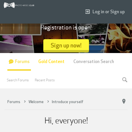
Log in or Sign up
Registration is open!
Sign up now!
Forums
Gold Content
Conversation Search
Search Forums
Recent Posts
Forums
Welcome
Introduce yourself
Hi, everyone!