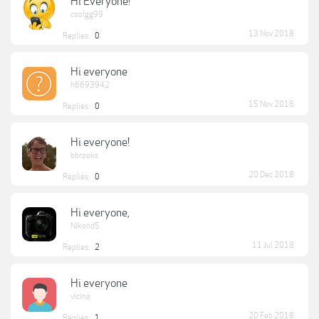
Hi Everyone!
coolgg99
13 Nov 2018
Replies:
0
Hi everyone
h6693942
15 Nov 2018
Replies:
0
Hi everyone!
bbrooks
20 Dec 2018
Replies:
0
Hi everyone,
Nikond5
11 Jul 2018
Replies:
2
Hi everyone
vlcina
20 Feb 2018
Replies:
1