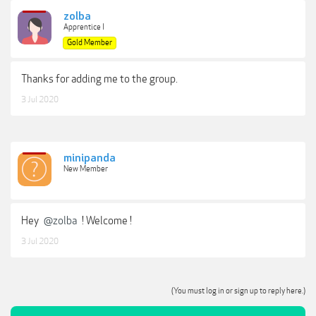
zolba
Apprentice I
Gold Member
Thanks for adding me to the group.
3 Jul 2020
minipanda
New Member
Hey
@zolba
! Welcome !
3 Jul 2020
(You must log in or sign up to reply here.)