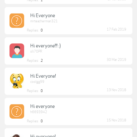
Replies:
1
Hi Everyone
mrteacherman321
17 Feb 2019
Replies:
0
Hi everyone!!! :)
oli70PR
30 Mar 2019
Replies:
2
Hi Everyone!
coolgg99
13 Nov 2018
Replies:
0
Hi everyone
h6693942
15 Nov 2018
Replies:
0
Hi everyone!