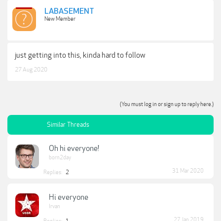
LABASEMENT
New Member
just getting into this, kinda hard to follow
27 Aug 2020
(You must log in or sign up to reply here.)
Similar Threads
Oh hi everyone!
born2day
31 Mar 2020
Replies:
2
Hi everyone
Irvan
27 Jan 2019