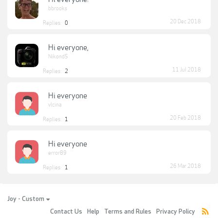
bbrooks
20 Dec 2018
Replies:
0
Hi everyone,
Nikond5
11 Jul 2018
Replies:
2
Hi everyone
vlcina
20 Feb 2018
Replies:
1
Hi everyone
error89
26 Mar 2018
Replies:
1
Joy - Custom
Contact Us
Help
Terms and Rules
Privacy Policy