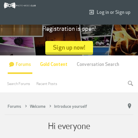
Log in or Sign up
Registration is open!
Sign up now!
Forums
Gold Content
Conversation Search
Search Forums
Recent Posts
Forums
Welcome
Introduce yourself
Hi everyone