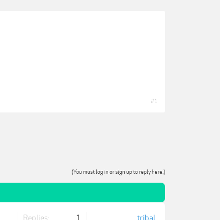
#1
(You must log in or sign up to reply here.)
Replies:
1
tribal