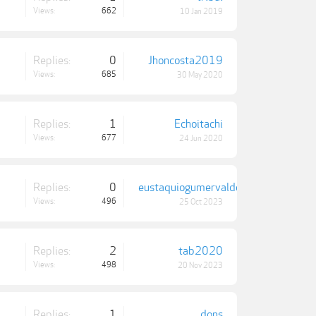
Views:
662
10 Jan 2019
Replies:
0
Jhoncosta2019
Views:
685
30 May 2020
Replies:
1
Echoitachi
Views:
677
24 Jun 2020
Replies:
0
eustaquiogumervaldo
Views:
496
25 Oct 2023
Replies:
2
tab2020
Views:
498
20 Nov 2023
Replies:
1
dons