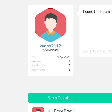
Found the forum l
vanrei2112
New Member
vanrei2112
,
30 Apr 2
Joined:
21 Apr 2020
Messages:
1
Likes Received:
0
Trophy Points:
1
Similar Threads
Hi, From Brazil!