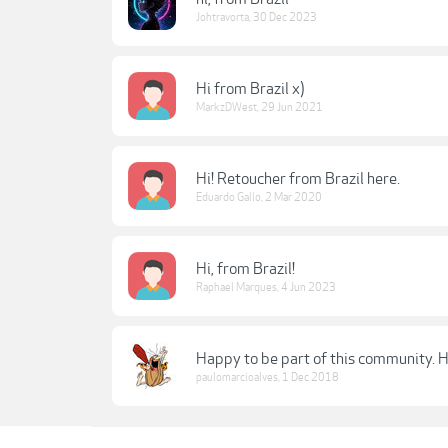
Johtravorta
,
30 Dec 2023
Hi from Brazil x)
MarkzDWest
,
29 Jun 2021
Hi! Retoucher from Brazil here.
Eduardo Gallo
,
2 Mar 2020
Hi, from Brazil!
Raphael Marques
,
4 Jun 2023
Happy to be part of this community. Hi
paulomarcioalves
,
1 Dec 2018