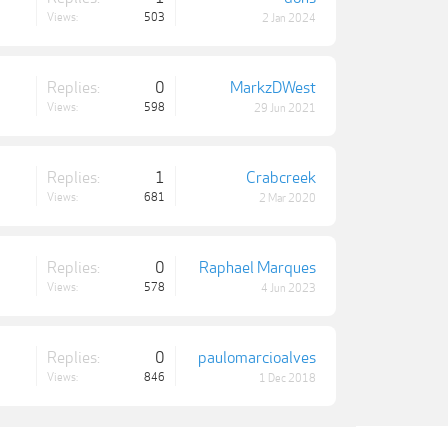
Views:
503
2 Jan 2024
Replies:
0
MarkzDWest
Views:
598
29 Jun 2021
Replies:
1
Crabcreek
Views:
681
2 Mar 2020
Replies:
0
Raphael Marques
Views:
578
4 Jun 2023
Replies:
0
paulomarcioalves
Views:
846
1 Dec 2018