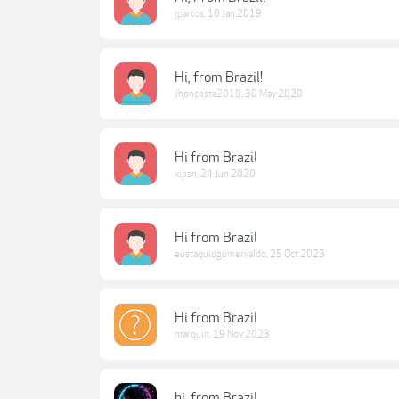
jpartos
,
10 Jan 2019
Hi, from Brazil!
Jhoncosta2019
,
30 May 2020
Hi from Brazil
xipan
,
24 Jun 2020
Hi from Brazil
eustaquiogumervaldo
,
25 Oct 2023
Hi from Brazil
marquin
,
19 Nov 2023
hi, from Brazil