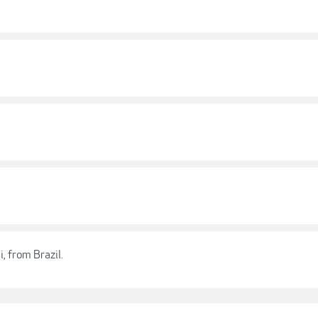
, from Brazil.