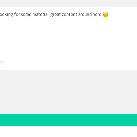
ooking for some material, great content around here
020