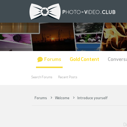
Forums
Gold Content
Convers
Search Forums
Recent Posts
Forums
Welcome
Introduce yourself
Di