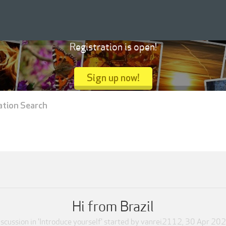
Registration is open!
Sign up now!
ation Search
Hi from Brazil
scussion in '
Introduce yourself
' started by
vanrei2112
,
30 Apr 20