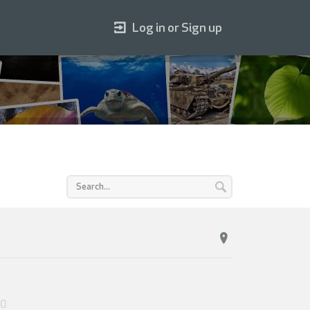
Log in or Sign up
20
.