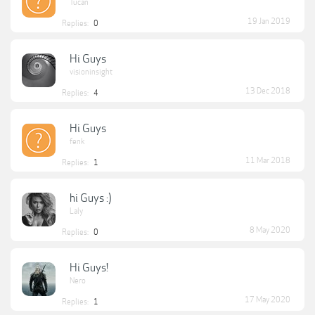
Tucan
19 Jan 2019
Replies:
0
Hi Guys
visioninsight
13 Dec 2018
Replies:
4
Hi Guys
fenk
11 Mar 2018
Replies:
1
hi Guys :)
Laly
8 May 2020
Replies:
0
Hi Guys!
Nero
17 May 2020
Replies:
1