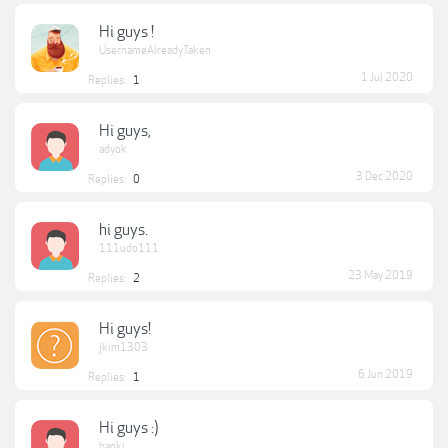
Hi guys !
UsernameAlreadyTaken
1 Jul 2020
Replies:
1
Hi guys,
adyok
3 Dec 2020
Replies:
0
hi guys.
111udo111
23 May 2019
Replies:
2
Hi guys!
jkim1303
6 Jun 2019
Replies:
1
Hi guys :)
banki