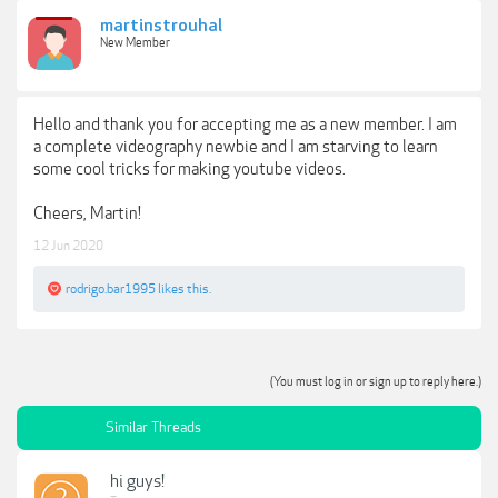
martinstrouhal
New Member
Hello and thank you for accepting me as a new member. I am
a complete videography newbie and I am starving to learn
some cool tricks for making youtube videos.
Cheers, Martin!
12 Jun 2020
rodrigo.bar1995
likes this.
(You must log in or sign up to reply here.)
Similar Threads
hi guys!