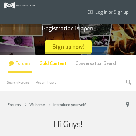
Log in or Sign up
Registration is open!
Sign up now!
Forums
Gold Content
Conversation Search
Search Forums
Recent Posts
Forums
Welcome
Introduce yourself
Hi Guys!