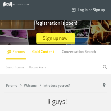
Log in or Sign up
Registration is open!
Sign up now!
Forums
Gold Content
Conversation Search
Search Forums
Recent Posts
Forums
Welcome
Introduce yourself
Hi guys!