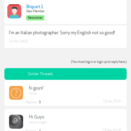
Biquet1
New Member
Newcomer
I'm an Italian photographer. Sorry my English not so good!
14 Nov 2022
(You must log in or sign up to reply here.)
Similar Threads
hi guys!
Tucan
19 Jan 2019
Replies:
0
Hi Guys
visioninsight
13 Dec 2018