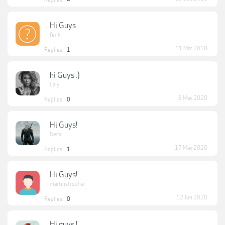
Replies:
4
Hi Guys
fenk
11 Mar 2018
Replies:
1
hi Guys :)
Laly
8 May 2020
Replies:
0
Hi Guys!
Nero
17 May 2020
Replies:
1
Hi Guys!
martinstrouhal
12 Jun 2020
Replies:
0
Hi guys !