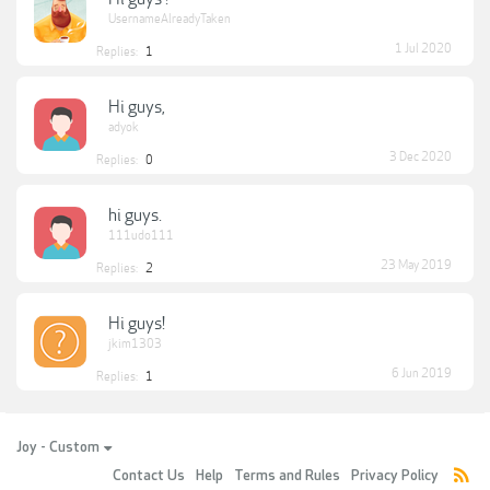
UsernameAlreadyTaken
1 Jul 2020
Replies:
1
Hi guys,
adyok
3 Dec 2020
Replies:
0
hi guys.
111udo111
23 May 2019
Replies:
2
Hi guys!
jkim1303
6 Jun 2019
Replies:
1
Joy - Custom
Contact Us
Help
Terms and Rules
Privacy Policy