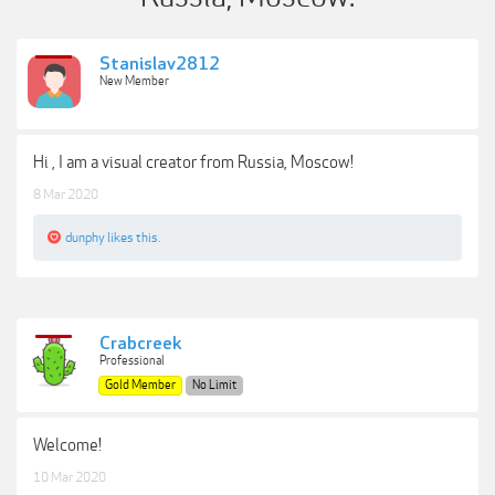
Stanislav2812
New Member
Hi , I am a visual creator from Russia, Moscow!
8 Mar 2020
dunphy
likes this.
Crabcreek
Professional
Gold Member
No Limit
Welcome!
10 Mar 2020