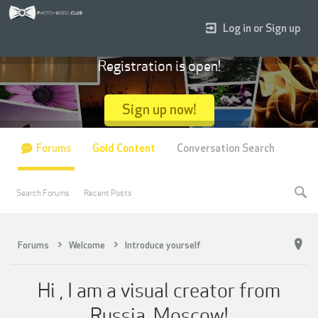
Log in or Sign up
Registration is open!
Sign up now!
Forums
Gold Content
Conversation Search
Search Forums
Recent Posts
Forums
Welcome
Introduce yourself
Hi , I am a visual creator from
Russia, Moscow!