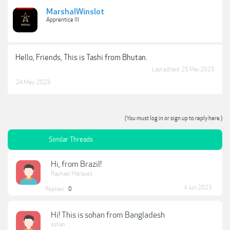
MarshalWinslot
Apprentice III
Hello, Friends, This is Tashi from Bhutan.
Last edited:
25 May 2023
24 May 2023
(You must log in or sign up to reply here.)
Similar Threads
Hi, from Brazil!
Raphael Marques
4 Jun 2023
Replies:
0
Hi! This is sohan from Bangladesh
sohan