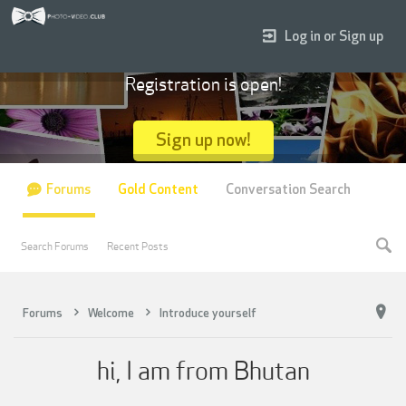
Log in or Sign up
Registration is open!
Sign up now!
Forums
Gold Content
Conversation Search
Search Forums
Recent Posts
Forums
Welcome
Introduce yourself
hi, I am from Bhutan