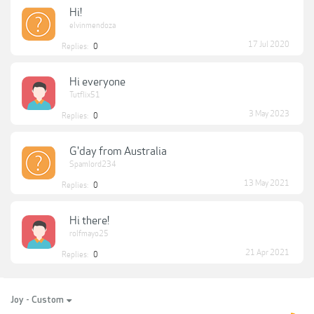
Hi!
elvinmendoza
17 Jul 2020
Replies:
0
Hi everyone
Tutflix51
3 May 2023
Replies:
0
G'day from Australia
Spamlord234
13 May 2021
Replies:
0
Hi there!
rolfmayo25
21 Apr 2021
Replies:
0
Joy - Custom