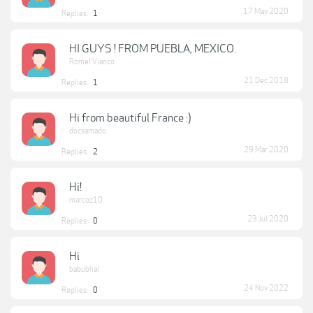
17 May 2020
Replies:
1
HI GUYS ! FROM PUEBLA, MEXICO.
Romel Vianco
21 Dec 2018
Replies:
1
Hi from beautiful France :)
docsamado
29 Mar 2020
Replies:
2
Hi!
marcoz10
23 Jul 2020
Replies:
0
Hi
babubhai
24 Nov 2022
Replies:
0