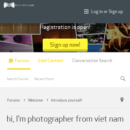
Log in or Sign up
Registration is open!
Sign up now!
Forums
Gold Content
Conversation Search
Search Forums
Recent Posts
Forums
Welcome
Introduce yourself
hi, I'm photographer from viet nam