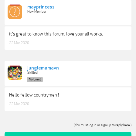
mayprincess
New Member
it's great to know this forum, love your all works.
22 Mar 2020
junglemamavn
Skilled
No Limit
Hello fellow countrymen !
22 Mar 2020
(You must log in or sign up to reply here.)