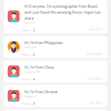
Hi Everyone , I'm a photographer from Brazil
and I just found this amazing forum , hope I can
share
carlosmo
2 Mar 2020
Replies:
1
Hi, I'm from Philippines
Echoitachi
29 May 2020
Replies:
0
Hi, I'm from China.
kinglove198
12 Jan 2020
Replies:
4
Hi, I'm from Ukraine
oleggene
7 Apr 2020
Replies:
3