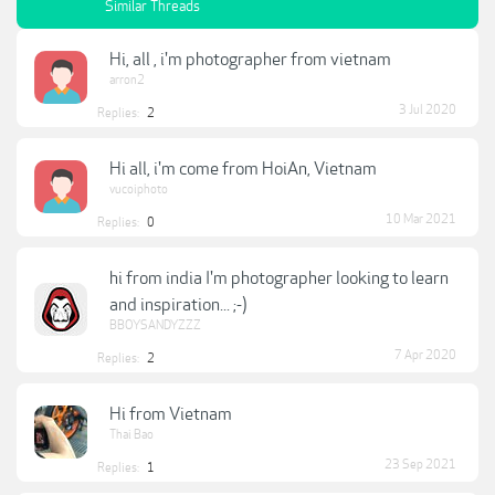
Similar Threads
Hi, all , i'm photographer from vietnam
arron2
3 Jul 2020
Replies:
2
Hi all, i'm come from HoiAn, Vietnam
vucoiphoto
10 Mar 2021
Replies:
0
hi from india I'm photographer looking to learn
and inspiration... ;-)
BBOYSANDYZZZ
7 Apr 2020
Replies:
2
Hi from Vietnam
Thai Bao
23 Sep 2021
Replies:
1