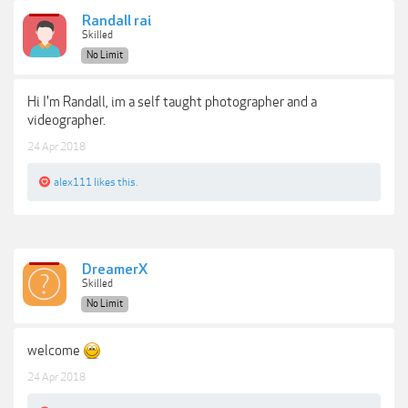
Randall rai
Skilled
No Limit
Hi I'm Randall, im a self taught photographer and a
videographer.
24 Apr 2018
alex111
likes this.
DreamerX
Skilled
No Limit
welcome
24 Apr 2018