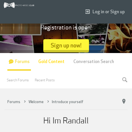
Log in or Sign up
Registration is open!
Sign up now!
Forums
Gold Content
Conversation Search
Search Forums
Recent Posts
Forums
Welcome
Introduce yourself
Hi Im Randall