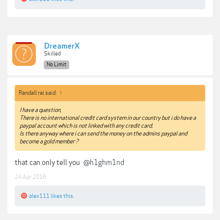
DreamerX
Skilled
No Limit
Randall rai said:
↑
I have a question,
There is no international credit card system in our country but i do have a
paypal account which is not linked with any credit card.
Is there anyway where i can send the money on the admins paypal and
become a gold member ?
that can only tell you
@h1ghm1nd
24 Apr 2018
alex111
likes this.