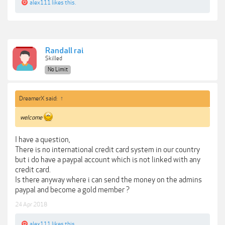
alex111
likes this.
Randall rai
Skilled
No Limit
DreamerX said:
↑
welcome
I have a question,
There is no international credit card system in our country
but i do have a paypal account which is not linked with any
credit card.
Is there anyway where i can send the money on the admins
paypal and become a gold member ?
24 Apr 2018
alex111
likes this.