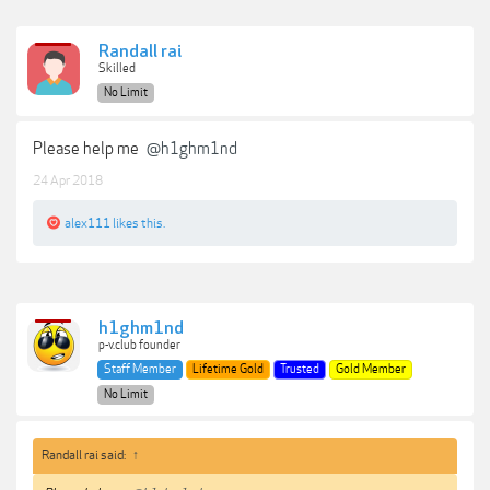
Randall rai
Skilled
No Limit
Please help me
@h1ghm1nd
24 Apr 2018
alex111
likes this.
h1ghm1nd
p-v.club founder
Staff Member
Lifetime Gold
Trusted
Gold Member
No Limit
Randall rai said:
↑