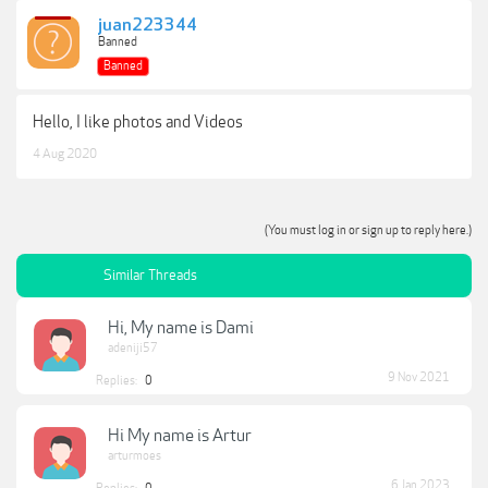
juan223344
Banned
Banned
Hello, I like photos and Videos
4 Aug 2020
(You must log in or sign up to reply here.)
Similar Threads
Hi, My name is Dami
adeniji57
9 Nov 2021
Replies:
0
Hi My name is Artur
arturmoes
6 Jan 2023