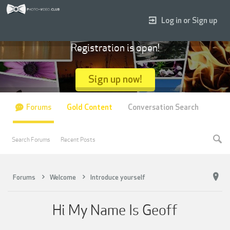
Log in or Sign up
Registration is open!
Sign up now!
Forums
Gold Content
Conversation Search
Search Forums
Recent Posts
Forums
Welcome
Introduce yourself
Hi My Name Is Geoff