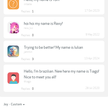
intaste
17 Oct 2023
Replies:
1
hoi hoi my name is Rexy!
rexu_luv
9 May 2022
Replies:
0
Trying to be better! My name is Iulian
jammin
13 Apr 2024
Replies:
3
Hello, I'm brazilian. New here my name is Tiago!
Nice to meet you all!
thiago
28 Jul 2020
Replies:
0
Joy - Custom