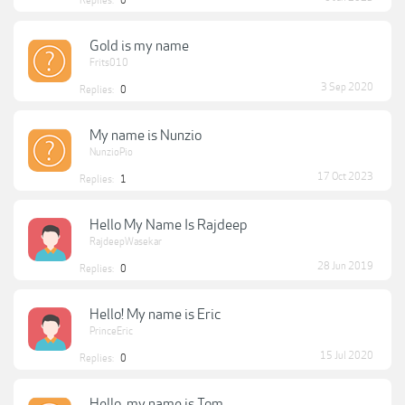
Replies:
0
Gold is my name
Frits010
3 Sep 2020
Replies:
0
My name is Nunzio
NunzioPio
17 Oct 2023
Replies:
1
Hello My Name Is Rajdeep
RajdeepWasekar
28 Jun 2019
Replies:
0
Hello! My name is Eric
PrinceEric
15 Jul 2020
Replies:
0
Hello, my name is Tom