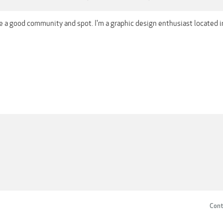
ere a good community and spot. I'm a graphic design enthusiast located
Cont