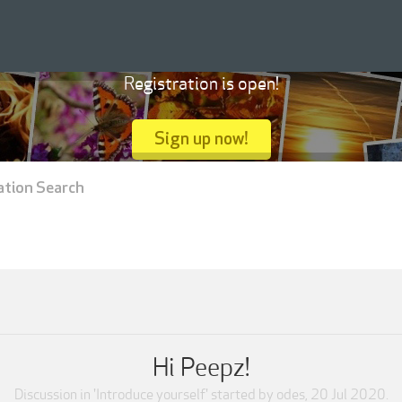
Registration is open!
Sign up now!
ation Search
Hi Peepz!
Discussion in '
Introduce yourself
' started by
odes
,
20 Jul 2020
.