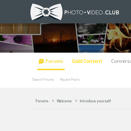
Forums
Gold Content
Convers
Search Forums
Recent Posts
Forums
Welcome
Introduce yourself