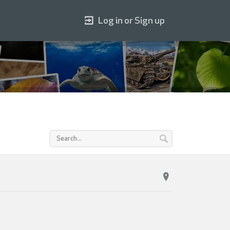
Log in or Sign up