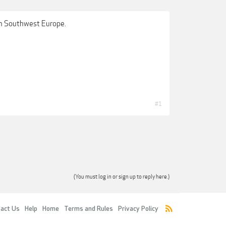
 in Southwest Europe.
#1
(You must log in or sign up to reply here.)
act Us
Help
Home
Terms and Rules
Privacy Policy