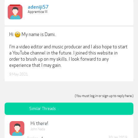
adeniji57
Apprentice III
Hi
My name is Dami.
I'm a video editor and music producer and I also hope to start
a YouTube channel in the future. I joined this website in
order to brush up on my skills. I look forward to any
experience that I may gain.
9 May 2021
(You must log in or sign up to reply here.)
Similar Threads
Hi there!
John Nada
30 Jan 2019