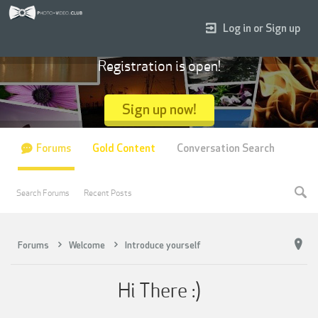
Log in or Sign up
Registration is open!
Sign up now!
Forums
Gold Content
Conversation Search
Search Forums
Recent Posts
Forums
Welcome
Introduce yourself
Hi There :)