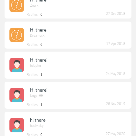
Hi there
Zoark
27 Dec 2018
Replies:
0
Hi there
DreamerX
17 Apr 2018
Replies:
6
Hi there!
bdophn
24 May 2018
Replies:
1
Hi there!
UngerHH
28 Nov 2019
Replies:
1
hi there
baulvicky
27 May 2020
Replies:
0