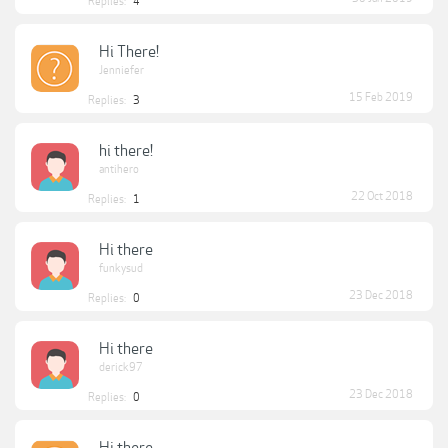
Replies:
4
Hi There!
Jenniefer
15 Feb 2019
Replies:
3
hi there!
antihero
22 Oct 2018
Replies:
1
Hi there
funkysud
23 Dec 2018
Replies:
0
Hi there
derick97
23 Dec 2018
Replies:
0